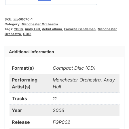
SKU:
zzp00670-1
Category:
Manchester Orchestra
Tags:
2006
,
Andy Hull
,
debut album
,
Favorite Gentlemen
,
Manchester
Orchestra
,
OOP!
Additional information
Format(s)
Compact Disc (CD)
Performing
Manchester Orchestra, Andy
Artist(s)
Hull
Tracks
11
Year
2006
Release
FGR002