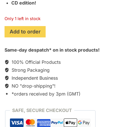
CD edition!
Only 1 left in stock
I'm
Add to order
Like
a
Same-day despatch* on in stock products!
Virgin
Losing
100% Official Products
a
Strong Packaging
Child
Independent Business
(Manchester
Orchestra)
NO "drop-shipping"!
[CD]
*orders received by 3pm (GMT)
quantity
SAFE, SECURE CHECKOUT