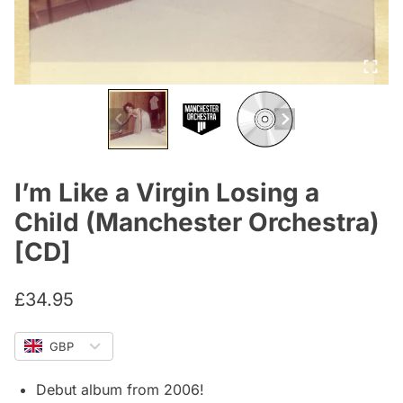
I’m Like a Virgin Losing a
Child (Manchester Orchestra)
[CD]
£
34.95
GBP
Debut album from 2006!