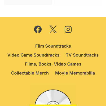
Film Soundtracks
Video Game Soundtracks
TV Soundtracks
Films, Books, Video Games
Collectable Merch
Movie Memorabilia