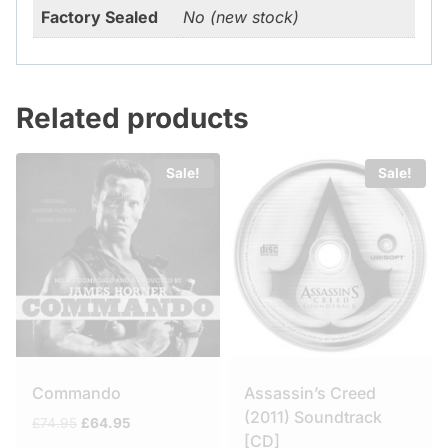
Factory Sealed
No (new stock)
Related products
Sale!
Sale!
Commando
Assassin’s Creed
(2011) Soundtrack
Original
Current
£
74.95
£
64.95
[CD]
price
price