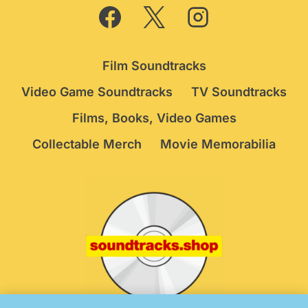
Film Soundtracks
Video Game Soundtracks
TV Soundtracks
Films, Books, Video Games
Collectable Merch
Movie Memorabilia