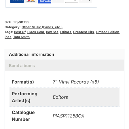
SKU:
zzp00799
Category:
Other Music (Bands, etc.)
Tags:
Best Of
,
Black Gold
,
Box Set
,
Editors
,
Greatest Hits
,
Limited Edition
,
Pias
,
Tom Smith
Additional information
Band albums
Format(s)
7" Vinyl Records (x8)
Performing
Editors
Artist(s)
Catalogue
PIASR1125BOX
Number