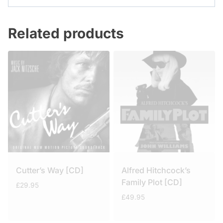
Related products
Cutter’s Way [CD]
Alfred Hitchcock’s
Family Plot [CD]
£
29.95
£
49.95