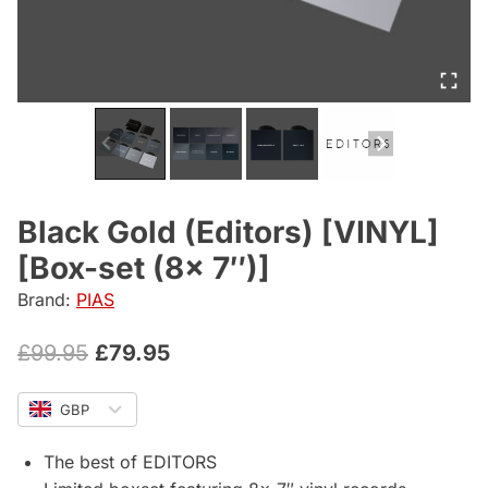
Black Gold (Editors) [VINYL]
[Box-set (8x 7″)]
Brand:
PIAS
Original
Current
£
99.95
£
79.95
price
price
GBP
was:
is:
£99.95.
£79.95.
The best of EDITORS