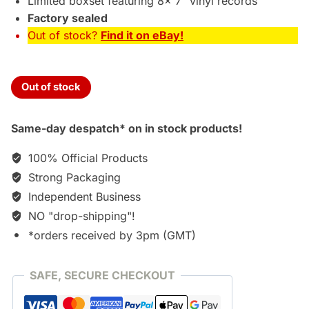
Limited boxset featuring 8x 7″ vinyl records
Factory sealed
Out of stock?
Find it on eBay!
Out of stock
Same-day despatch* on in stock products!
100% Official Products
Strong Packaging
Independent Business
NO "drop-shipping"!
*orders received by 3pm (GMT)
SAFE, SECURE CHECKOUT