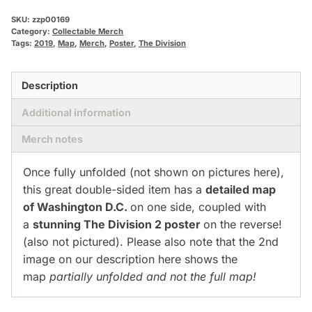
SKU:
zzp00169
Category:
Collectable Merch
Tags:
2019
,
Map
,
Merch
,
Poster
,
The Division
Description
Additional information
Merch notes
Once fully unfolded (not shown on pictures here),
this great double-sided item has a
detailed map
of Washington D.C.
on one side, coupled with
a
stunning The Division 2 poster
on the reverse!
(also not pictured). Please also note that the 2nd
image on our description here shows the
map
partially unfolded and not the full map!