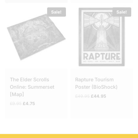
Sale!
Sale!
The Elder Scrolls
Rapture Tourism
Online: Summerset
Poster (BioShock)
[Map]
Original
Current
£
49.95
£
44.95
price
price
Original
Current
£
9.95
£
4.75
was:
is:
price
price
£49.95.
£44.95.
was:
is:
£9.95.
£4.75.