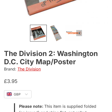
The Division 2: Washington
D.C. City Map/Poster
Brand:
The Division
£
3.95
GBP
Please note:
This item is supplied folded