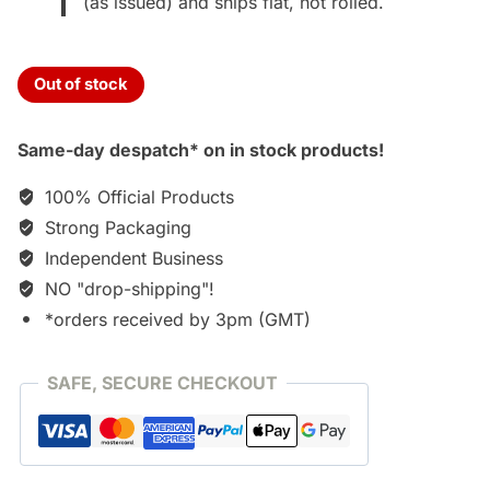
(as issued) and ships flat, not rolled.
Out of stock
Same-day despatch* on in stock products!
100% Official Products
Strong Packaging
Independent Business
NO "drop-shipping"!
*orders received by 3pm (GMT)
SAFE, SECURE CHECKOUT