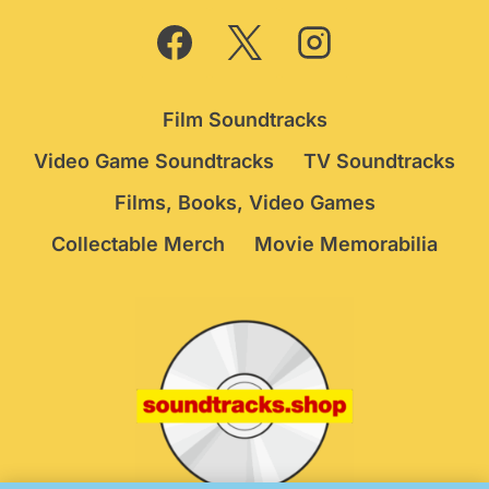
Film Soundtracks
Video Game Soundtracks
TV Soundtracks
Films, Books, Video Games
Collectable Merch
Movie Memorabilia