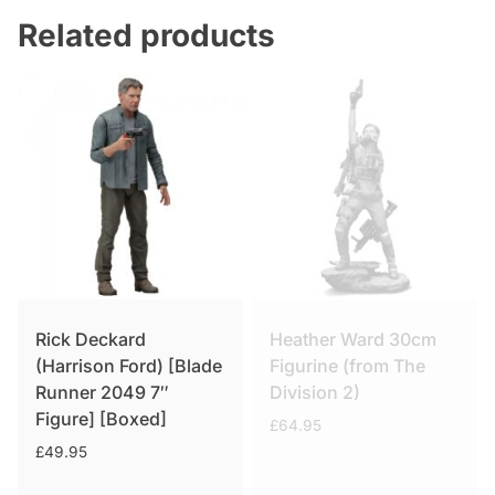
Related products
Rick Deckard
Heather Ward 30cm
(Harrison Ford) [Blade
Figurine (from The
Runner 2049 7″
Division 2)
Figure] [Boxed]
£
64.95
£
49.95