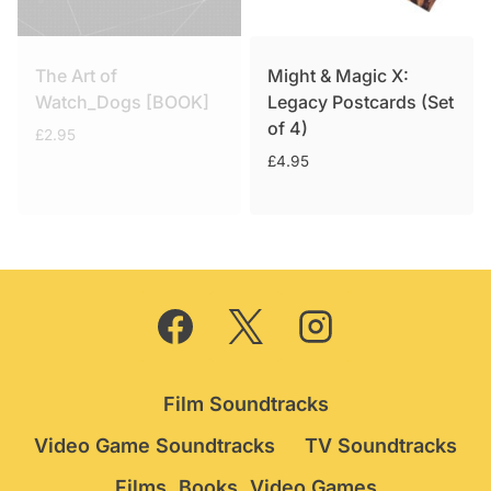
The Art of
Might & Magic X:
Watch_Dogs [BOOK]
Legacy Postcards (Set
of 4)
£
2.95
£
4.95
Film Soundtracks
Video Game Soundtracks
TV Soundtracks
Films, Books, Video Games