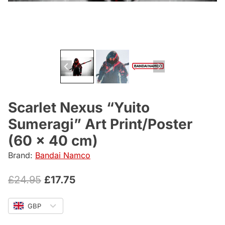
Scarlet Nexus “Yuito
Sumeragi” Art Print/Poster
(60 x 40 cm)
Brand:
Bandai Namco
Original
Current
£
24.95
£
17.75
price
price
GBP
was:
is: