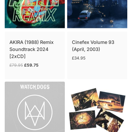
AKIRA (1988) Remix
Cinefex Volume 93
Soundtrack 2024
(April, 2003)
[2xCD]
£
34.95
Original
Current
£
79.95
£
59.75
price
price
was:
is:
£79.95.
£59.75.