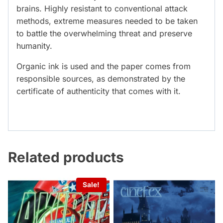
brains. Highly resistant to conventional attack
methods, extreme measures needed to be taken
to battle the overwhelming threat and preserve
humanity.
Organic ink is used and the paper comes from
responsible sources, as demonstrated by the
certificate of authenticity that comes with it.
Related products
Sale!