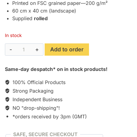
£24.95.
£17.75.
Printed on FSC grained paper—200 g/m²
60 cm x 40 cm (landscape)
Supplied
rolled
In stock
Scarlet
Add to order
Nexus
"Yuito
Same-day despatch* on in stock products!
Sumeragi"
Art
100% Official Products
Print/Poster
Strong Packaging
(60
Independent Business
x
NO "drop-shipping"!
40
cm)
*orders received by 3pm (GMT)
quantity
SAFE, SECURE CHECKOUT