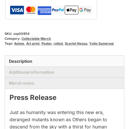
SKU:
zzp00854
Category:
Collectable Merch
Tags:
Anime
,
Art print
,
Poster
,
rolled
,
Scarlet Nexus
,
Yuito Sumeragi
Description
Additional information
Merch notes
Press Release
Just as humanity was entering this new era,
deranged mutants known as Others began to
descend from the sky with a thirst for human