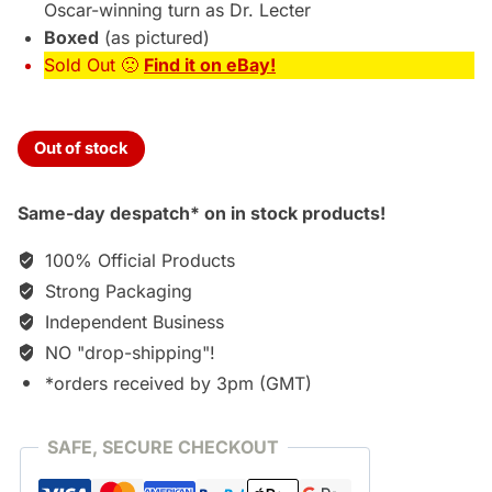
Oscar-winning turn as Dr. Lecter
Boxed
(as pictured)
Sold Out 🙁
Find it on eBay!
Out of stock
Same-day despatch* on in stock products!
100% Official Products
Strong Packaging
Independent Business
NO "drop-shipping"!
*orders received by 3pm (GMT)
SAFE, SECURE CHECKOUT