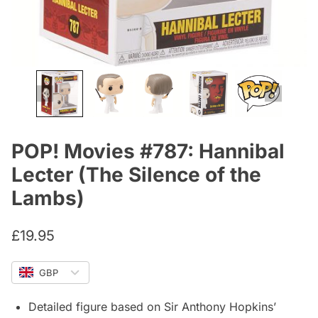
POP! Movies #787: Hannibal
Lecter (The Silence of the
Lambs)
£
19.95
GBP
Detailed figure based on Sir Anthony Hopkins’