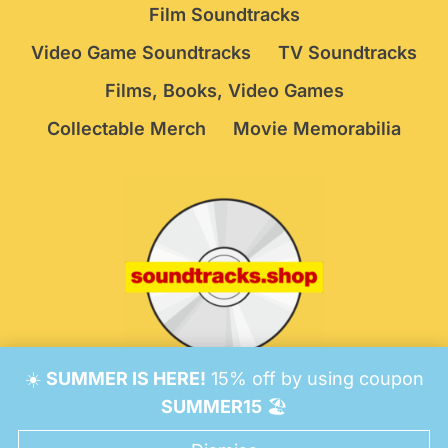
Film Soundtracks
Video Game Soundtracks
TV Soundtracks
Films, Books, Video Games
Collectable Merch
Movie Memorabilia
☀️
SUMMER IS HERE!
15% off by using coupon
© 2026 Soundtracks Shop.
Be Vigilant!
Terms
/
SUMMER15
🏖️
Consent Preferences