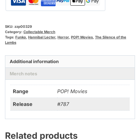
SKU:
zzp00329
Category:
Collectable Merch
Tags:
Funko
,
Hannibal Lecter
,
Horror
,
POP! Movies
,
The Silence of the
Lambs
Additional information
Merch notes
Range
POP! Movies
Release
#787
Related products