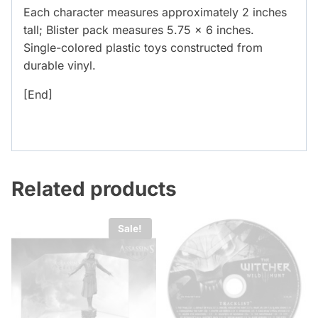
Each character measures approximately 2 inches
tall; Blister pack measures 5.75 x 6 inches.
Single-colored plastic toys constructed from
durable vinyl.
[End]
Related products
Sale!