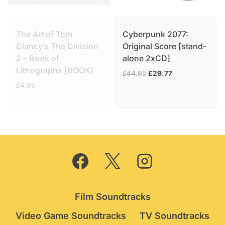
The Art of Tom
Cyberpunk 2077:
Clancy’s The Division
Original Score [stand-
2 – Book of
alone 2xCD]
Lithographs [BOOK]
Original
Current
£
44.95
£
29.77
price
price
£
4.95
was:
is:
£44.95.
£29.77.
Film Soundtracks
Video Game Soundtracks
TV Soundtracks