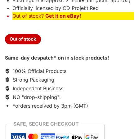
Each figure is approx. 2 inches tall (5cm, approx.)
Officially licensed by CD Projekt Red
Out of stock?
Get it on eBay!
Out of stock
Same-day despatch* on in stock products!
100% Official Products
Strong Packaging
Independent Business
NO "drop-shipping"!
*orders received by 3pm (GMT)
SAFE, SECURE CHECKOUT