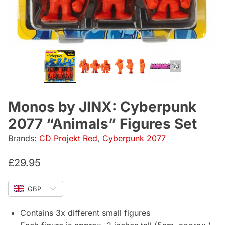
Monos by JINX: Cyberpunk
2077 “Animals” Figures Set
Brands:
CD Projekt Red
,
Cyberpunk 2077
£
29.95
GBP
Contains 3x different small figures