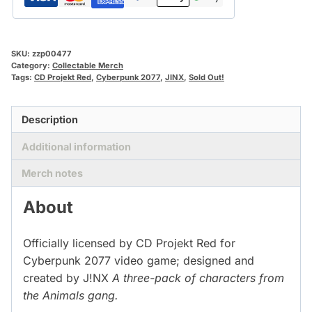
SKU:
zzp00477
Category:
Collectable Merch
Tags:
CD Projekt Red
,
Cyberpunk 2077
,
JINX
,
Sold Out!
Description
Additional information
Merch notes
About
Officially licensed by CD Projekt Red for
Cyberpunk 2077 video game; designed and
created by J!NX
A three-pack of characters from
the Animals gang.