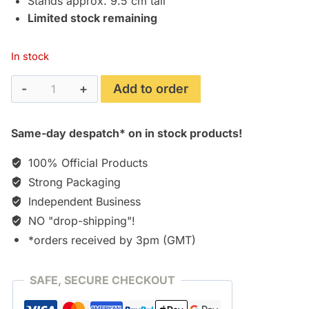
Stands approx. 9.5 cm tall
Limited stock remaining
In stock
Marion
Add to order
Ravenwood
(10cm
Same-day despatch* on in stock products!
Action
Figure)
100% Official Products
quantity
Strong Packaging
Independent Business
NO "drop-shipping"!
*orders received by 3pm (GMT)
SAFE, SECURE CHECKOUT