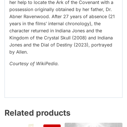
her help to locate the Ark of the Covenant with a
possession originally obtained by her father, Dr.
Abner Ravenwood. After 27 years of absence (21
years in the films’ internal chronology), the
character returned in Indiana Jones and the
Kingdom of the Crystal Skull (2008) and Indiana
Jones and the Dial of Destiny (2023), portrayed
by Allen.
Courtesy of WikiPedia.
Related products