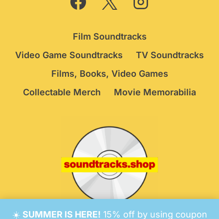
Film Soundtracks
Video Game Soundtracks
TV Soundtracks
Films, Books, Video Games
Collectable Merch
Movie Memorabilia
☀️
SUMMER IS HERE!
15% off by using coupon