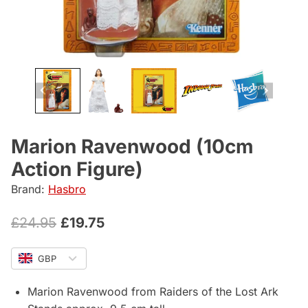
Marion Ravenwood (10cm
Action Figure)
Brand:
Hasbro
Original
Current
£
24.95
£
19.75
price
price
GBP
was:
is:
£24.95.
£19.75.
Marion Ravenwood from Raiders of the Lost Ark