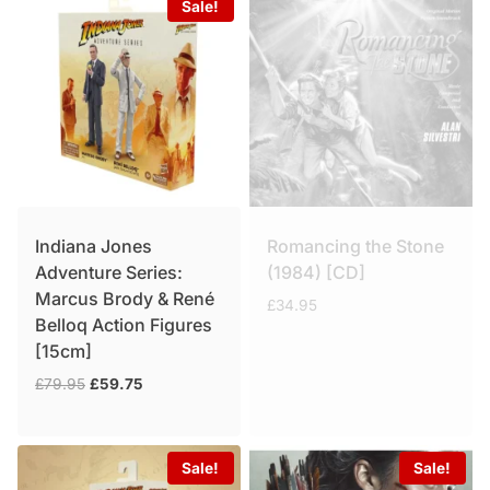
Sale!
Indiana Jones
Romancing the Stone
Adventure Series:
(1984) [CD]
Marcus Brody & René
£
34.95
Belloq Action Figures
[15cm]
Original
Current
£
79.95
£
59.75
price
price
was:
is:
£79.95.
£59.75.
Sale!
Sale!