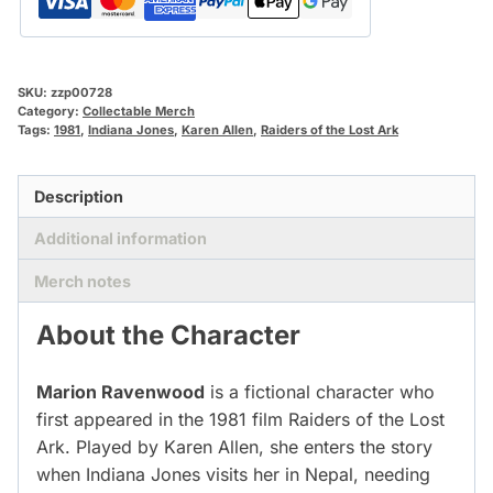
SKU:
zzp00728
Category:
Collectable Merch
Tags:
1981
,
Indiana Jones
,
Karen Allen
,
Raiders of the Lost Ark
Description
Additional information
Merch notes
About the Character
Marion Ravenwood
is a fictional character who
first appeared in the 1981 film Raiders of the Lost
Ark. Played by Karen Allen, she enters the story
when Indiana Jones visits her in Nepal, needing