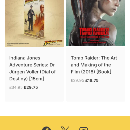
Indiana Jones
Tomb Raider: The Art
Adventure Series: Dr
and Making of the
Jürgen Voller (Dial of
Film (2018) [Book]
Destiny) [15cm]
Original
Current
£
29.95
£
16.75
price
price
Original
Current
£
34.95
£
29.75
was:
is:
price
price
£29.95.
£16.75.
was:
is:
£34.95.
£29.75.