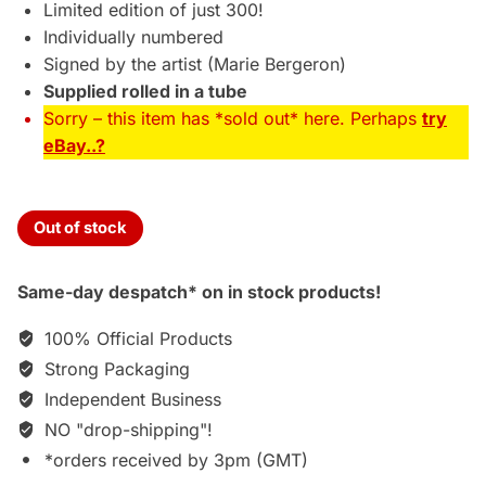
Limited edition of just 300!
Individually numbered
Signed by the artist (Marie Bergeron)
Supplied rolled in a tube
Sorry – this item has *sold out* here. Perhaps
try
eBay..?
Out of stock
Same-day despatch* on in stock products!
100% Official Products
Strong Packaging
Independent Business
NO "drop-shipping"!
*orders received by 3pm (GMT)