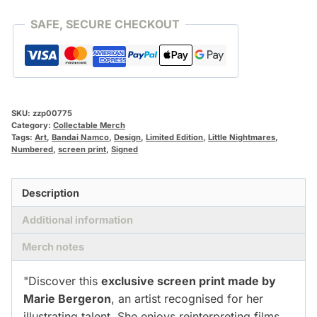
SAFE, SECURE CHECKOUT
SKU:
zzp00775
Category:
Collectable Merch
Tags:
Art
,
Bandai Namco
,
Design
,
Limited Edition
,
Little Nightmares
,
Numbered
,
screen print
,
Signed
Description
Additional information
Merch notes
"Discover this
exclusive screen print made by
Marie Bergeron
, an artist recognised for her
illustrating talent. She enjoys reinterpreting films