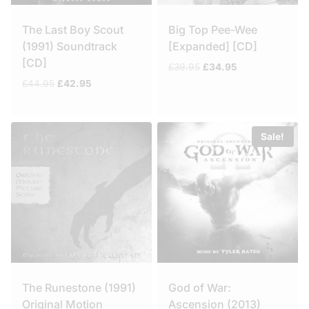
The Last Boy Scout
Big Top Pee-Wee
(1991) Soundtrack
[Expanded] [CD]
[CD]
Original
Current
£
39.95
£
34.95
price
price
Original
Current
£
44.95
£
42.95
was:
is:
price
price
£39.95.
£34.95.
was:
is:
£44.95.
£42.95.
Sale!
The Runestone (1991)
God of War:
Original Motion
Ascension (2013)