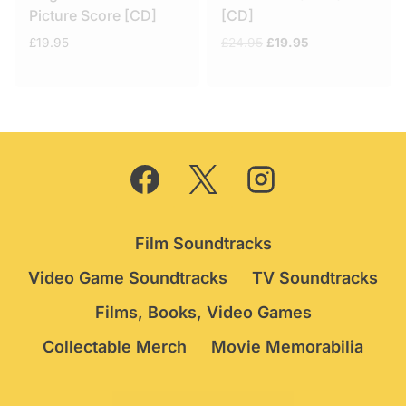
Picture Score [CD]
[CD]
Original
Current
£
19.95
£
24.95
£
19.95
price
price
was:
is:
£24.95.
£19.95.
Film Soundtracks
Video Game Soundtracks
TV Soundtracks
Films, Books, Video Games
Collectable Merch
Movie Memorabilia