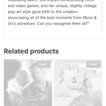
and video games, and her unique, slightly vintage
pop-art style gave birth to this creation
showcasing all of the best moments from Mono &
Six’s adventure. Can you recognise them all?"
Related products
Sale!
Sale!