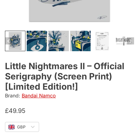
Little Nightmares II – Official
Serigraphy (Screen Print)
[Limited Edition!]
Brand:
Bandai Namco
£
49.95
GBP