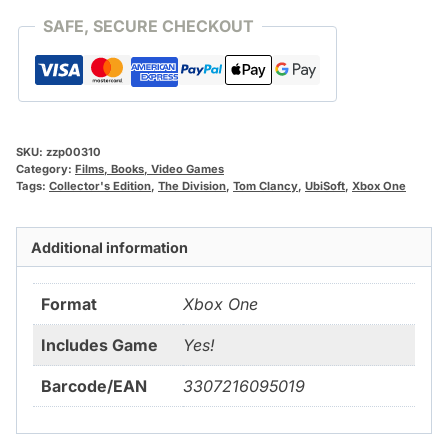
SAFE, SECURE CHECKOUT
SKU:
zzp00310
Category:
Films, Books, Video Games
Tags:
Collector's Edition
,
The Division
,
Tom Clancy
,
UbiSoft
,
Xbox One
Additional information
Format
Xbox One
Includes Game
Yes!
Barcode/EAN
3307216095019