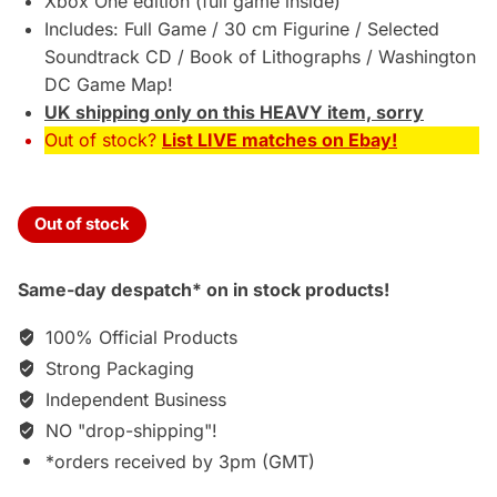
Xbox One edition (full game inside)
Includes: Full Game / 30 cm Figurine / Selected
Soundtrack CD / Book of Lithographs / Washington
DC Game Map!
UK shipping only on this HEAVY item, sorry
Out of stock?
List LIVE matches on Ebay!
Out of stock
Same-day despatch* on in stock products!
100% Official Products
Strong Packaging
Independent Business
NO "drop-shipping"!
*orders received by 3pm (GMT)