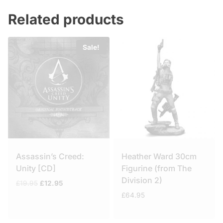
Related products
Sale!
Assassin’s Creed:
Heather Ward 30cm
Unity [CD]
Figurine (from The
Division 2)
Original
Current
£
19.95
£
12.95
price
price
£
64.95
was:
is:
£19.95.
£12.95.