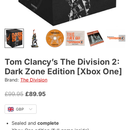
Tom Clancy’s The Division 2:
Dark Zone Edition [Xbox One]
Brand:
The Division
Original
Current
£
99.95
£
89.95
price
price
GBP
was:
is:
£99.95.
£89.95.
Sealed and
complete