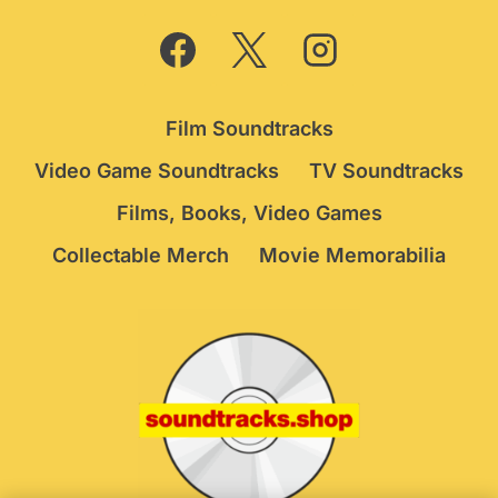
Film Soundtracks
Video Game Soundtracks
TV Soundtracks
Films, Books, Video Games
Collectable Merch
Movie Memorabilia