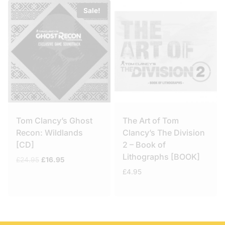
Sale!
Tom Clancy’s Ghost
The Art of Tom
Recon: Wildlands
Clancy’s The Division
[CD]
2 – Book of
Lithographs [BOOK]
Original
Current
£
24.95
£
16.95
price
price
£
4.95
was:
is:
£24.95.
£16.95.