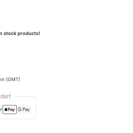
n stock products!
pm (GMT)
KOUT