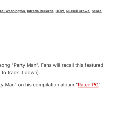
zel Washington
,
Intrada Records
,
OOP!
,
Russell Crowe
,
Score
song "Party Man". Fans will recall this featured
to track it down).
rty Man" on his compilation album "
Rated PG
".