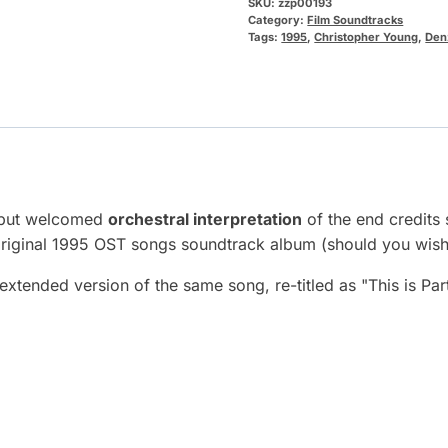
SKU:
zzp00193
Category:
Film Soundtracks
Tags:
1995
,
Christopher Young
,
Den
, but welcomed
orchestral interpretation
of the end credits 
riginal 1995 OST songs soundtrack album (should you wish 
 extended version of the same song, re-titled as "This is Pa