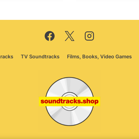
racks
TV Soundtracks
Films, Books, Video Games