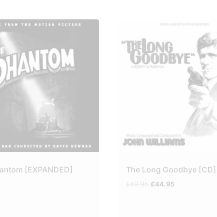
hantom [EXPANDED]
The Long Goodbye [CD]
Original
Current
£
49.95
£
44.95
price
price
was:
is:
£49.95.
£44.95.