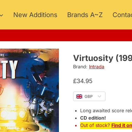
New Additions
Brands A~Z
Conta
ER15
Virtuosity (19
Brand:
Intrada
£
34.95
GBP
Long awaited score re
CD edition!
Out of stock?
Find it o