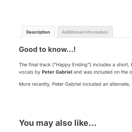
Description
Additional information
Good to know...!
The final track ("Happy Ending") includes a short
vocals by
Peter Gabriel
and was included on the o
More recently, Peter Gabriel included an alternate,
You may also like…