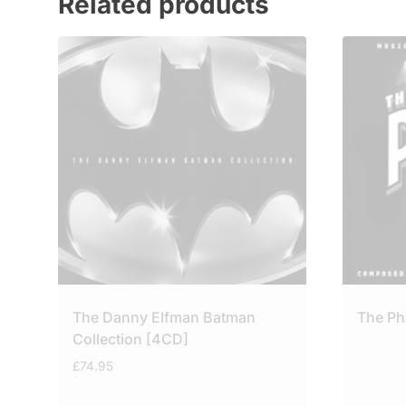
Related products
The Danny Elfman Batman
The P
Collection [4CD]
£
74.95