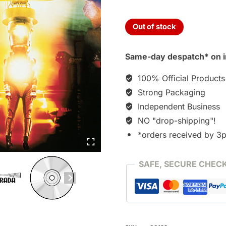
Out of stock
Same-day despatch* on i
100% Official Products
Strong Packaging
Independent Business
NO "drop-shipping"!
*orders received by 3
SAFE, SECURE CHEC