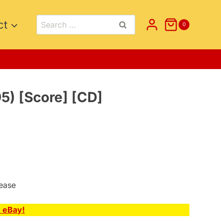
Search
ct
0
for:
95) [Score] [CD]
lease
n eBay!