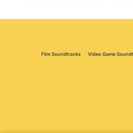
Film Soundtracks
Video Game Soundt