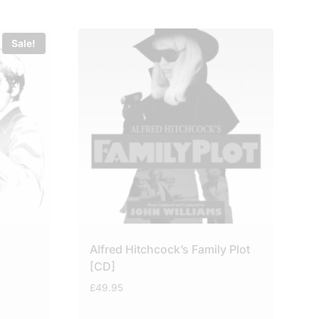
Sale!
Alfred Hitchcock’s Family Plot
[CD]
£
49.95