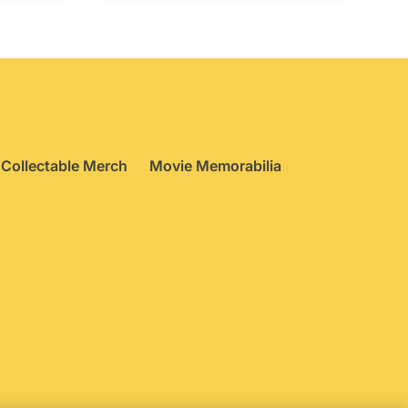
Collectable Merch
Movie Memorabilia