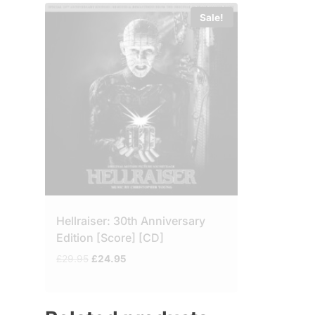
Sale!
Hellraiser: 30th Anniversary
Edition [Score] [CD]
Original
Current
£
29.95
£
24.95
price
price
was:
is:
£29.95.
£24.95.