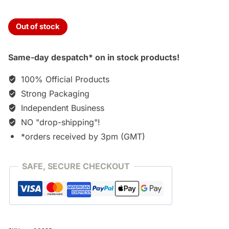
Out of stock
Same-day despatch* on in stock products!
100% Official Products
Strong Packaging
Independent Business
NO "drop-shipping"!
*orders received by 3pm (GMT)
SAFE, SECURE CHECKOUT