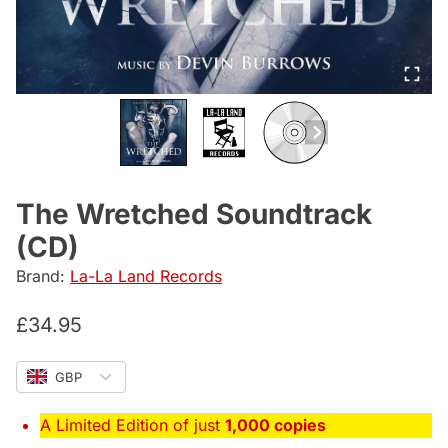
The Wretched Soundtrack
(CD)
Brand:
La-La Land Records
£
34.95
GBP
A Limited Edition of just
1,000 copies