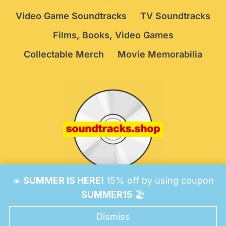
Video Game Soundtracks
TV Soundtracks
Films, Books, Video Games
Collectable Merch
Movie Memorabilia
☀️
SUMMER IS HERE!
15% off by using coupon
© 2026 Soundtracks Shop.
Be Vigilant!
Terms
/
SUMMER15
🏖️
Consent Preferences
Dismiss