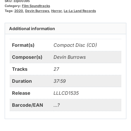
SKU:
zzp00395
Category:
Film Soundtracks
Tags:
2020
,
Devin Burrows
,
Horror
,
La-La Land Records
Additional information
Format(s)
Compact Disc (CD)
Composer(s)
Devin Burrows
Tracks
27
Duration
37:59
Release
LLLCD1535
Barcode/EAN
…?