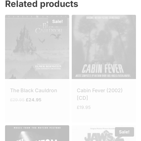
Related products
Sale!
The Black Cauldron
Cabin Fever (2002)
[CD]
Original
Current
£
29.95
£
24.95
price
price
£
19.95
was:
is:
£29.95.
£24.95.
Sale!