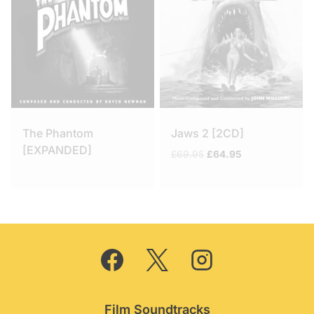
The Phantom
Jaws 2 [2CD]
[EXPANDED]
Original
Current
£
69.95
£
64.95
price
price
was:
is:
£69.95.
£64.95.
Film Soundtracks