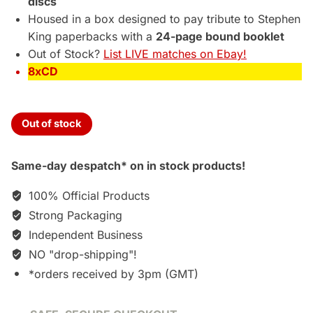
discs
Housed in a box designed to pay tribute to Stephen
King paperbacks with a
24-page bound booklet
Out of Stock?
List LIVE matches on Ebay!
8xCD
Out of stock
Same-day despatch* on in stock products!
100% Official Products
Strong Packaging
Independent Business
NO "drop-shipping"!
*orders received by 3pm (GMT)