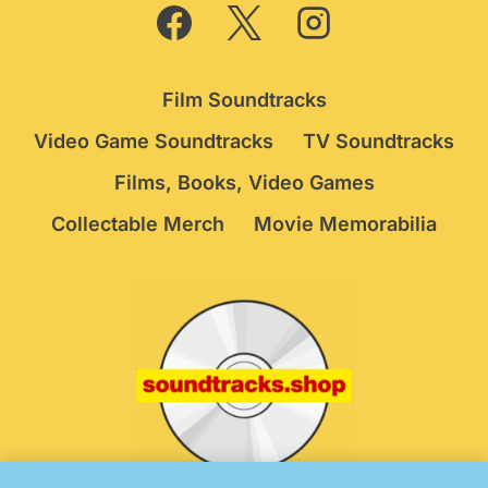
Film Soundtracks
Video Game Soundtracks
TV Soundtracks
Films, Books, Video Games
Collectable Merch
Movie Memorabilia