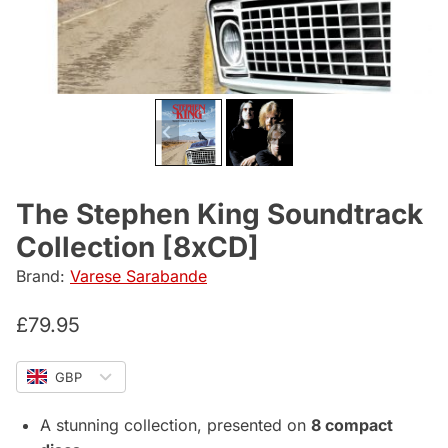
The Stephen King Soundtrack
Collection [8xCD]
Brand:
Varese Sarabande
£
79.95
GBP
A stunning collection, presented on
8 compact