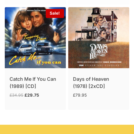
Sale!
Catch Me If You Can
Days of Heaven
(1989) [CD]
(1978) [2xCD]
Original
Current
£
34.95
£
29.75
£
79.95
price
price
was:
is:
£34.95.
£29.75.