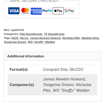
SAFE, SECURE CHECKOUT
SKU:
zzp00418
Categories:
Film Soundtracks
,
TV Soundtracks
Tags:
8xCD
,
Horror
,
James Newton Howard
,
Nicholas Pike
,
Stephen King
,
Tangerine Dream
,
WG "Snuffy" Walden
Additional information
Format(s)
Compact Disc (8xCD!)
James Newton Howard,
Composer(s)
Tangerine Dream, Nicholas
Pike, WG "Snuffy" Walden