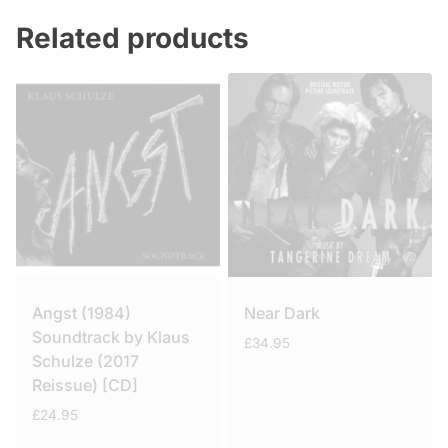
Related products
Angst (1984)
Near Dark
Soundtrack by Klaus
£
34.95
Schulze (2017
Reissue) [CD]
£
24.95