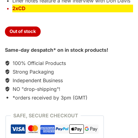
Liner notes feature a new interview with Don Davis
2xCD
Out of stock
Same-day despatch* on in stock products!
100% Official Products
Strong Packaging
Independent Business
NO "drop-shipping"!
*orders received by 3pm (GMT)
SAFE, SECURE CHECKOUT