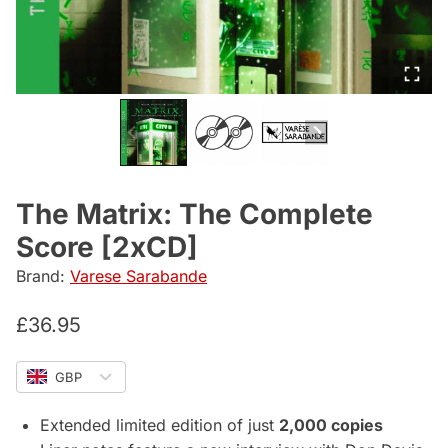
The Matrix: The Complete
Score [2xCD]
Brand:
Varese Sarabande
£
36.95
GBP
Extended limited edition of just
2,000 copies