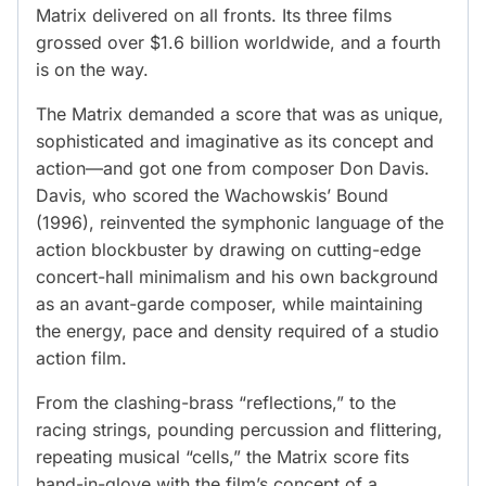
Matrix delivered on all fronts. Its three films
grossed over $1.6 billion worldwide, and a fourth
is on the way.
The Matrix demanded a score that was as unique,
sophisticated and imaginative as its concept and
action—and got one from composer Don Davis.
Davis, who scored the Wachowskis’ Bound
(1996), reinvented the symphonic language of the
action blockbuster by drawing on cutting-edge
concert-hall minimalism and his own background
as an avant-garde composer, while maintaining
the energy, pace and density required of a studio
action film.
From the clashing-brass “reflections,” to the
racing strings, pounding percussion and flittering,
repeating musical “cells,” the Matrix score fits
hand-in-glove with the film’s concept of a