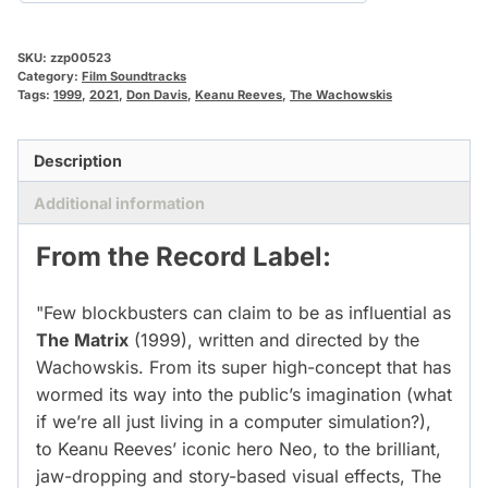
SKU:
zzp00523
Category:
Film Soundtracks
Tags:
1999
,
2021
,
Don Davis
,
Keanu Reeves
,
The Wachowskis
Description
Additional information
From the Record Label:
"Few blockbusters can claim to be as influential as
The Matrix
(1999), written and directed by the
Wachowskis. From its super high-concept that has
wormed its way into the public’s imagination (what
if we’re all just living in a computer simulation?),
to Keanu Reeves’ iconic hero Neo, to the brilliant,
jaw-dropping and story-based visual effects, The