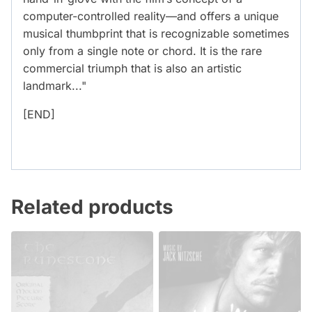
computer-controlled reality—and offers a unique
musical thumbprint that is recognizable sometimes
only from a single note or chord. It is the rare
commercial triumph that is also an artistic
landmark..."
[END]
Related products