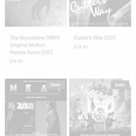
The Runestone (1991)
Cutter’s Way [CD]
Original Motion
£
29.95
Picture Score [CD]
£
19.95
Sale!
Sale!