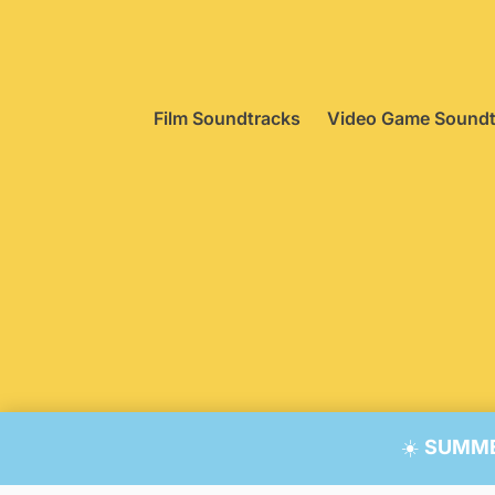
Film Soundtracks
Video Game Soundt
© 20
☀️
SUMMER