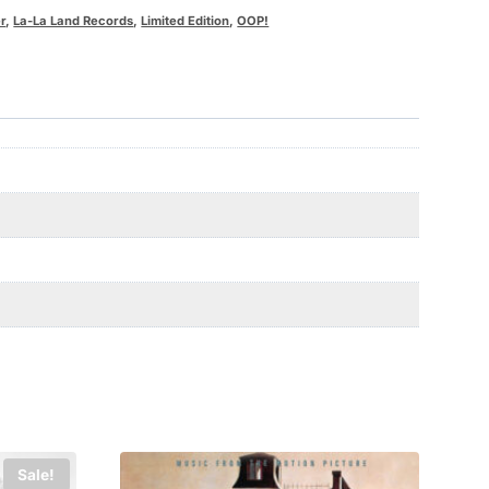
r
,
La-La Land Records
,
Limited Edition
,
OOP!
Sale!