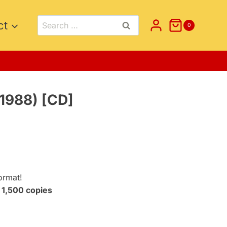
Search
ct
0
for:
1988) [CD]
t
.
ormat!
t
1,500 copies