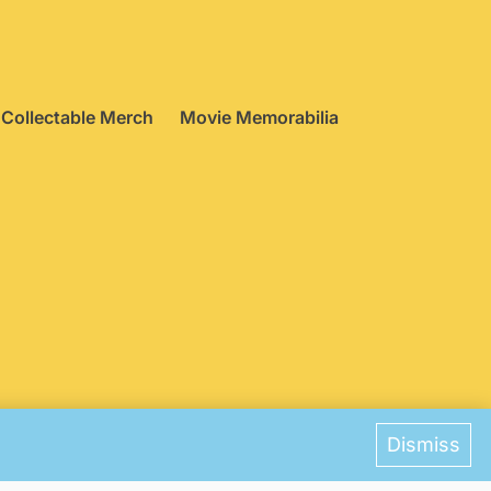
Collectable Merch
Movie Memorabilia
ences
Dismiss