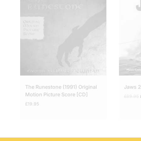
The Runestone (1991) Original
Jaws 2
Motion Picture Score [CD]
£
69.95
£
19.95