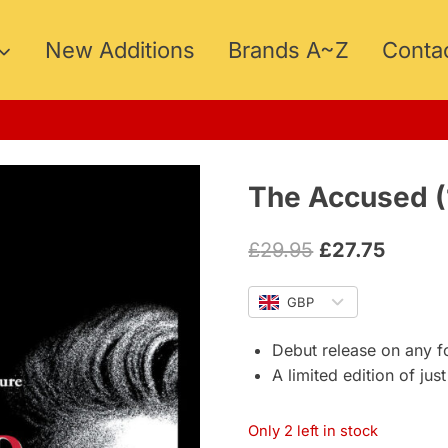
New Additions
Brands A~Z
Conta
The Accused (
Original
Curren
£
29.95
£
27.75
price
price
GBP
was:
is:
£29.95.
£27.75
Debut release on any f
A limited edition of jus
Only 2 left in stock