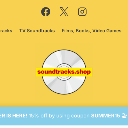
racks
TV Soundtracks
Films, Books, Video Games
26 Soundtracks Shop.
Be Vigilant!
Terms
/
Consent Prefer
 IS HERE!
15% off by using coupon
SUMMER15
🏖️