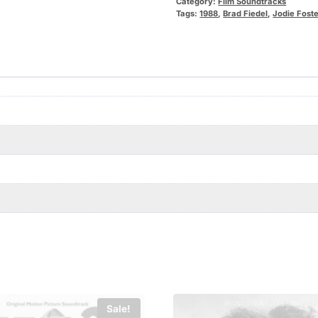
Category:
Film Soundtracks
Tags:
1988
,
Brad Fiedel
,
Jodie Foste
Sale!