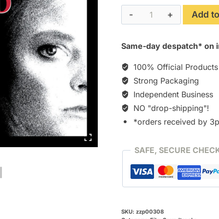
The
Add to
Accused
(1988)
Same-day despatch* on i
[CD]
quantity
100% Official Products
Strong Packaging
Independent Business
NO "drop-shipping"!
*orders received by 3
SAFE, SECURE CHEC
SKU:
zzp00308