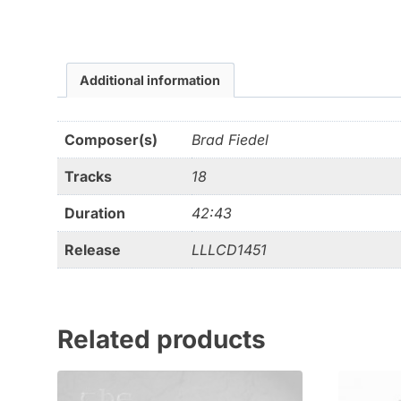
Additional information
Composer(s)
Brad Fiedel
Tracks
18
Duration
42:43
Release
LLLCD1451
Related products