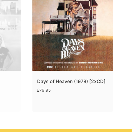
Days of Heaven (1978) [2xCD]
£
79.95