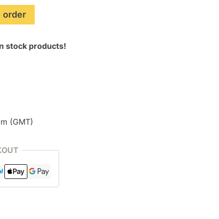
 order
n stock products!
pm (GMT)
KOUT