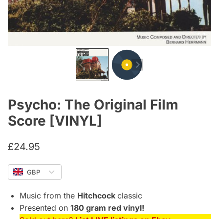
Psycho: The Original Film
Score [VINYL]
£
24.95
GBP
Music from the
Hitchcock
classic
Presented on
180 gram red vinyl!