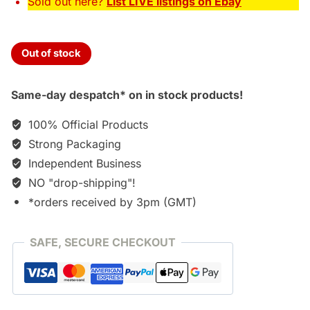
Sold out here?
List LIVE listings on Ebay
Out of stock
Same-day despatch* on in stock products!
100% Official Products
Strong Packaging
Independent Business
NO "drop-shipping"!
*orders received by 3pm (GMT)
SAFE, SECURE CHECKOUT