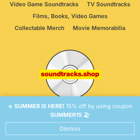
Video Game Soundtracks
TV Soundtracks
Films, Books, Video Games
Collectable Merch
Movie Memorabilia
☀️
SUMMER IS HERE!
15% off by using coupon
© 2026 Soundtracks Shop.
Be Vigilant!
Terms
/
SUMMER15
🏖️
Consent Preferences
Dismiss