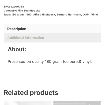
SKU:
zzp00358
Category:
Film Soundtracks
Tags:
180 gram
,
1960
,
Alfred Hitchcock
,
Bernard Herrmann
,
OOP!
,
Vinyl
Description
Additional information
About:
Presented on quality 180 gram (coloured) vinyl.
Related products