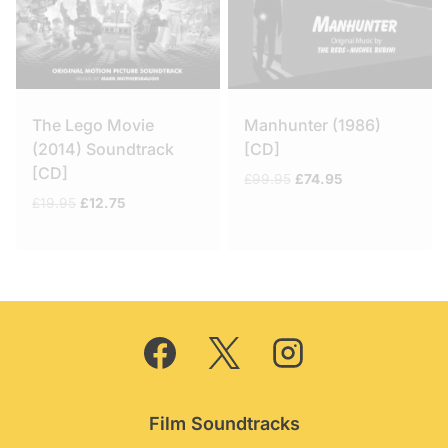
The Lego Movie
Manhunter (1986)
(2014) Soundtrack
[CD]
[CD]
Original
Current
£
99.95
£
74.95
price
price
Original
Current
£
19.95
£
12.75
was:
is:
price
price
£99.95.
£74.95.
was:
is:
£19.95.
£12.75.
Film Soundtracks