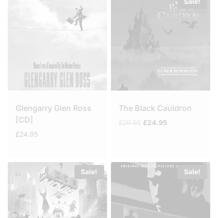
Sale!
Glengarry Glen Ross
The Black Cauldron
[CD]
Original
Current
£
29.95
£
24.95
price
price
£
24.95
was:
is:
£29.95.
£24.95.
Sale!
Sale!