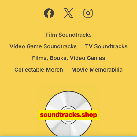
Film Soundtracks
Video Game Soundtracks
TV Soundtracks
Films, Books, Video Games
Collectable Merch
Movie Memorabilia