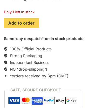
Only 1 left in stock
Naqoyqatsi
Add to order
[CD]
quantity
Same-day despatch* on in stock products!
100% Official Products
Strong Packaging
Independent Business
NO "drop-shipping"!
*orders received by 3pm (GMT)
SAFE, SECURE CHECKOUT