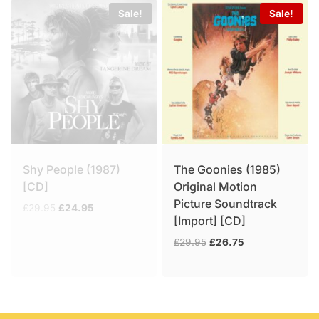
Sale!
Sale!
Shy People (1987)
The Goonies (1985)
[CD]
Original Motion
Picture Soundtrack
Original
Current
£
29.95
£
24.95
[Import] [CD]
price
price
was:
is:
Original
Current
£
29.95
£
26.75
£29.95.
£24.95.
price
price
was:
is:
£29.95.
£26.75.