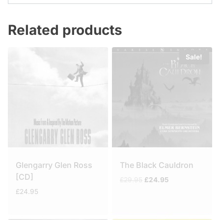
Related products
Sale!
Glengarry Glen Ross
The Black Cauldron
[CD]
Original
Current
£
29.95
£
24.95
price
price
£
24.95
was:
is:
£29.95.
£24.95.