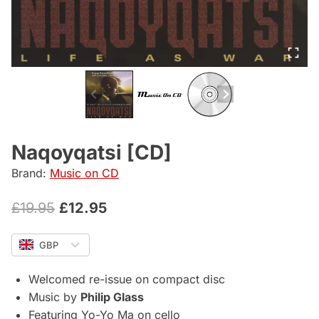
Naqoyqatsi [CD]
Brand:
Music on CD
Original
Current
£
19.95
£
12.95
price
price
GBP
was:
is:
£19.95.
£12.95.
Welcomed re-issue on compact disc
Music by
Philip Glass
Featuring Yo-Yo Ma on cello