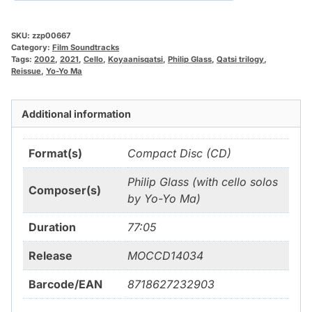
SKU:
zzp00667
Category:
Film Soundtracks
Tags:
2002
,
2021
,
Cello
,
Koyaanisqatsi
,
Philip Glass
,
Qatsi trilogy
,
Reissue
,
Yo-Yo Ma
Additional information
Format(s)
Compact Disc (CD)
Philip Glass (with cello solos
Composer(s)
by Yo-Yo Ma)
Duration
77:05
Release
MOCCD14034
Barcode/EAN
8718627232903