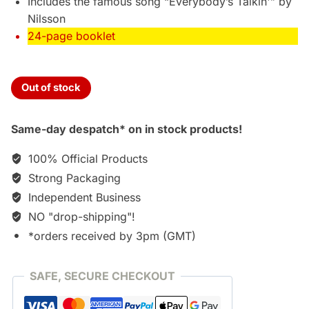
Includes the famous song “Everybody’s Talkin'” by
Nilsson
24-page booklet
Out of stock
Same-day despatch* on in stock products!
100% Official Products
Strong Packaging
Independent Business
NO "drop-shipping"!
*orders received by 3pm (GMT)
SAFE, SECURE CHECKOUT