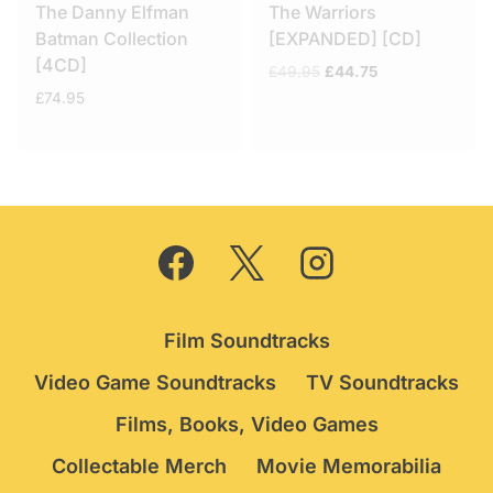
The Danny Elfman
The Warriors
Batman Collection
[EXPANDED] [CD]
[4CD]
Original
Current
£
49.95
£
44.75
price
price
£
74.95
was:
is:
£49.95.
£44.75.
Film Soundtracks
Video Game Soundtracks
TV Soundtracks
Films, Books, Video Games
Collectable Merch
Movie Memorabilia