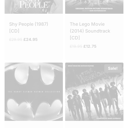
Shy People (1987)
The Lego Movie
[CD]
(2014) Soundtrack
[CD]
Original
Current
£
29.95
£
24.95
price
price
Original
Current
£
19.95
£
12.75
was:
is:
price
price
£29.95.
£24.95.
was:
is:
£19.95.
£12.75.
Sale!