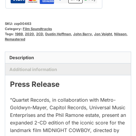
SKU:
zzp00463
Category:
Film Soundtracks
Tags:
1969
,
2020
,
2CD
,
Dustin Hoffman
,
John Barry
,
Jon Voight
,
Nilsson
,
Remastered
Description
Additional information
Press Release
"Quartet Records, in collaboration with Metro-
Goldwyn-Mayer, Capitol Records, Universal Music
Enterprises and the Phil Ramone estate, present an
expanded 2-CD edition of the iconic score for the
landmark film MIDNIGHT COWBOY, directed by