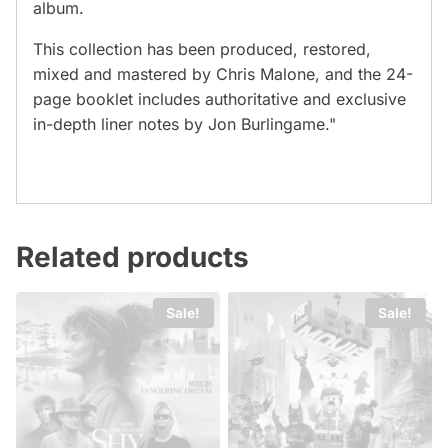
album.
This collection has been produced, restored,
mixed and mastered by Chris Malone, and the 24-
page booklet includes authoritative and exclusive
in-depth liner notes by Jon Burlingame."
Related products
Sale!
Sale!