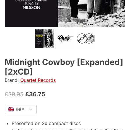
Midnight Cowboy [Expanded]
[2xCD]
Brand:
Quartet Records
Original
Current
£
39.95
£
36.75
price
price
GBP
was:
is:
£39.95.
£36.75.
Presented on 2x compact discs