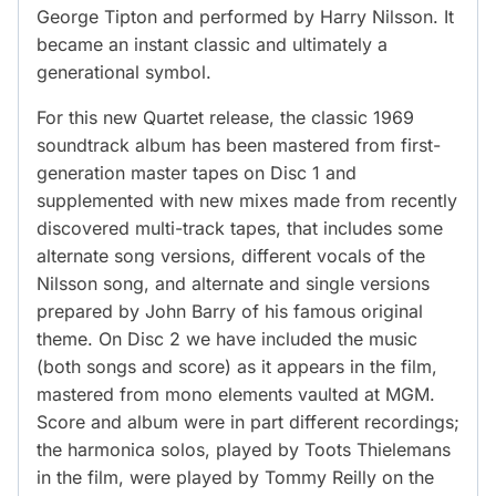
George Tipton and performed by Harry Nilsson. It
became an instant classic and ultimately a
generational symbol.
For this new Quartet release, the classic 1969
soundtrack album has been mastered from first-
generation master tapes on Disc 1 and
supplemented with new mixes made from recently
discovered multi-track tapes, that includes some
alternate song versions, different vocals of the
Nilsson song, and alternate and single versions
prepared by John Barry of his famous original
theme. On Disc 2 we have included the music
(both songs and score) as it appears in the film,
mastered from mono elements vaulted at MGM.
Score and album were in part different recordings;
the harmonica solos, played by Toots Thielemans
in the film, were played by Tommy Reilly on the