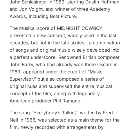
John Schlesinger in 1969, starring Dustin Hoffman
and Jon Voight, and winner of three Academy
Awards, including Best Picture.
The musical score of MIDNIGHT COWBOY
presented a new concept, widely used in the last
decades, but not in the late sixties—a combination
of songs and original music wisely developed into
a perfect underscore. Renowned British composer
John Barry, who had already won three Oscars in
1969, appeared under the credit of “Music
Supervisor,” but also composed a series of
original cues and supervised the entire musical
concept of the film, along with legendary
American producer Phil Ramone.
The song “Everybody’s Talkin’,” written by Fred
Neil in 1966, was selected as a main theme for the
film, newly recorded with arrangements by