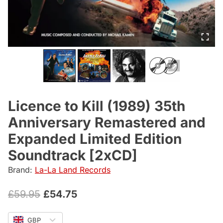
Licence to Kill (1989) 35th
Anniversary Remastered and
Expanded Limited Edition
Soundtrack [2xCD]
Brand:
La-La Land Records
Original
Current
£
59.95
£
54.75
price
price
GBP