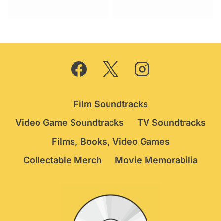
Film Soundtracks
Video Game Soundtracks
TV Soundtracks
Films, Books, Video Games
Collectable Merch
Movie Memorabilia