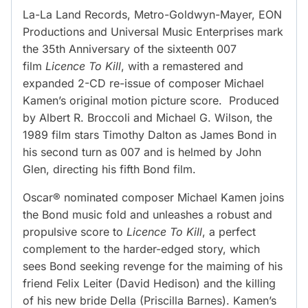
La-La Land Records, Metro-Goldwyn-Mayer, EON
Productions and Universal Music Enterprises mark
the 35th Anniversary of the sixteenth 007
film
Licence To Kill
, with a remastered and
expanded 2-CD re-issue of composer Michael
Kamen’s original motion picture score. Produced
by Albert R. Broccoli and Michael G. Wilson, the
1989 film stars Timothy Dalton as James Bond in
his second turn as 007 and is helmed by John
Glen, directing his fifth Bond film.
Oscar® nominated composer Michael Kamen joins
the Bond music fold and unleashes a robust and
propulsive score to
Licen
ce To Kill
, a perfect
complement to the harder-edged story, which
sees Bond seeking revenge for the maiming of his
friend Felix Leiter (David Hedison) and the killing
of his new bride Della (Priscilla Barnes). Kamen’s