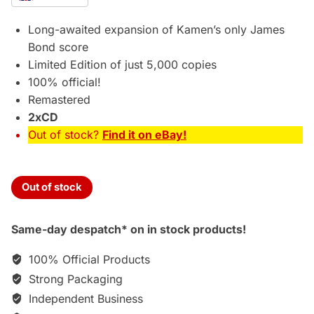
was:
is:
£59.95.
£54.75.
Long-awaited expansion of Kamen’s only James
Bond score
Limited Edition of just 5,000 copies
100% official!
Remastered
2xCD
Out of stock?
Find it on eBay!
Out of stock
Same-day despatch* on in stock products!
100% Official Products
Strong Packaging
Independent Business