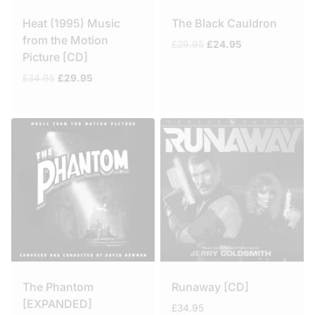
Heat (1995) Music
The Black Cauldron
from the Motion
Original
Current
£
29.95
£
24.95
Picture [CD]
price
price
was:
is:
Original
Current
£
34.95
£
29.95
£29.95.
£24.95.
price
price
was:
is:
£34.95.
£29.95.
The Phantom
Runaway [CD]
[EXPANDED]
£
34.95