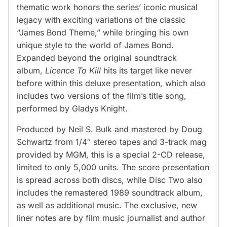
thematic work honors the series’ iconic musical
legacy with exciting variations of the classic
“James Bond Theme,” while bringing his own
unique style to the world of James Bond.
Expanded beyond the original soundtrack
album,
Licence To Kill
hits its target like never
before within this deluxe presentation, which also
includes two versions of the film’s title song,
performed by Gladys Knight.
Produced by Neil S. Bulk and mastered by Doug
Schwartz from 1/4″ stereo tapes and 3-track mag
provided by MGM, this is a special 2-CD release,
limited to only 5,000 units. The score presentation
is spread across both discs, while Disc Two also
includes the remastered 1989 soundtrack album,
as well as additional music. The exclusive, new
liner notes are by film music journalist and author