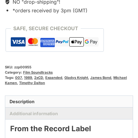
NO "drop-shipping"!
*orders received by 3pm (GMT)
SAFE, SECURE CHECKOUT
SKU:
zzp00955
Category:
Film Soundtracks
Tags:
007
,
1989
,
2xCD
,
Expanded
,
Gladys Knight
,
James Bond
,
Michael
Kamen
,
Timothy Dalton
Description
Additional information
From the Record Label