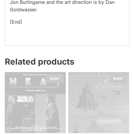
Jon Burlingame and the art direction is by Dan
Goldwasser.
[End]
Related products
Sale!
Sale!