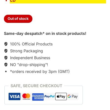
CD
Out of stock
Same-day despatch* on in stock products!
100% Official Products
Strong Packaging
Independent Business
NO "drop-shipping"!
*orders received by 3pm (GMT)
SAFE, SECURE CHECKOUT