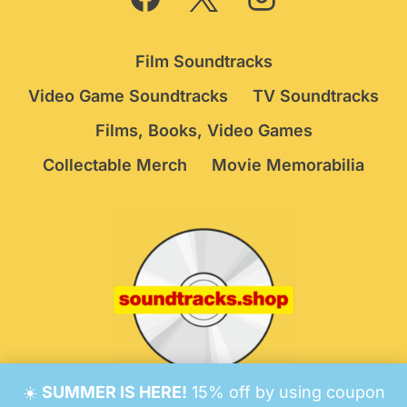
Film Soundtracks
Video Game Soundtracks
TV Soundtracks
Films, Books, Video Games
Collectable Merch
Movie Memorabilia
☀️
SUMMER IS HERE!
15% off by using coupon