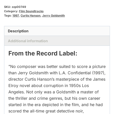
SKU:
zzp00749
Category:
Film Soundtracks
Tags:
1997
,
Curtis Hanson
,
Jerry Goldsmith
Description
Additional information
From the Record Label:
"No composer was better suited to score a picture
than Jerry Goldsmith with L.A. Confidential (1997),
director Curtis Hanson’s masterpiece of the James
Elroy novel about corruption in 1950s Los
Angeles. Not only was a Goldsmith a master of
the thriller and crime genres, but his own career
started in the era depicted in the film, and he had
scored the all-time great detective noir,