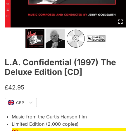
L.A. Confidential (1997) The
Deluxe Edition [CD]
£
42.95
GBP
Music from the Curtis Hanson film
Limited Edition (2,000 copies)