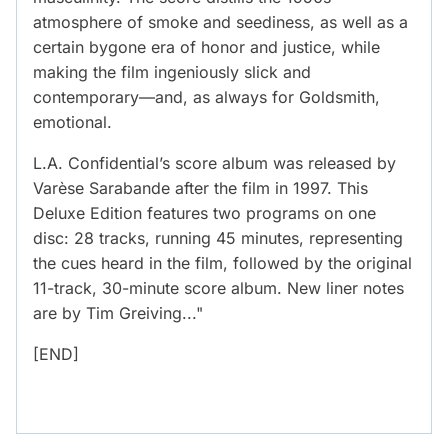
atmosphere of smoke and seediness, as well as a
certain bygone era of honor and justice, while
making the film ingeniously slick and
contemporary—and, as always for Goldsmith,
emotional.
L.A. Confidential’s score album was released by
Varèse Sarabande after the film in 1997. This
Deluxe Edition features two programs on one
disc: 28 tracks, running 45 minutes, representing
the cues heard in the film, followed by the original
11-track, 30-minute score album. New liner notes
are by Tim Greiving..."
[END]