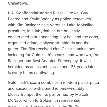
Chinatown.
L.A. Confidential starred Russell Crowe, Guy
Pearce and Kevin Spacey as police detectives,
with Kim Basinger as a Veronica Lake-lookalike
prostitute, in a labyrinthine but brilliantly
constructed plot connecting city hall and the cops,
organized crime, Hollywood tabloids and the
gutter. The film received nine Oscar nominations—
including for Goldsmith’s score—and won two, for
Basinger and Best Adapted Screenplay. It was
heralded as an instant classic and, 25 years later,
is every bit as captivating.
Goldsmith’s score combines a modern pulse, pace
and suspense with period idioms—notably a
bluesy trumpet theme, performed by Malcolm
McNab, which to Goldsmith represented
masculinity. The score distills the 1950s