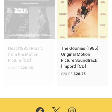
Heat (1995) Music
The Goonies (1985)
from the Motion
Original Motion
Picture [CD]
Picture Soundtrack
[Import] [CD]
Original
Current
£
34.95
£
29.95
price
price
Original
Current
£
29.95
£
26.75
was:
is:
price
price
£34.95.
£29.95.
was:
is:
£29.95.
£26.75.