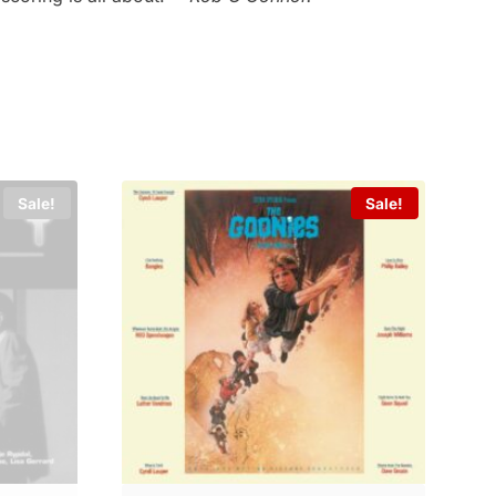
Sale!
Sale!