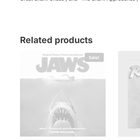
Related products
Sale!