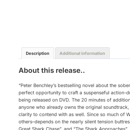
Description
Additional information
About this release..
“Peter Benchley’s bestselling novel about the sob
perfect opportunity to craft a suspenseful action-
being released on DVD. The 20 minutes of addition
anyone who already owns the original soundtrack, 
clarity to contend with as well. Since so much of W
others–depends on the nearly silent tension buttr
Great Shark Chase”, and “The Shark Approaches”, a