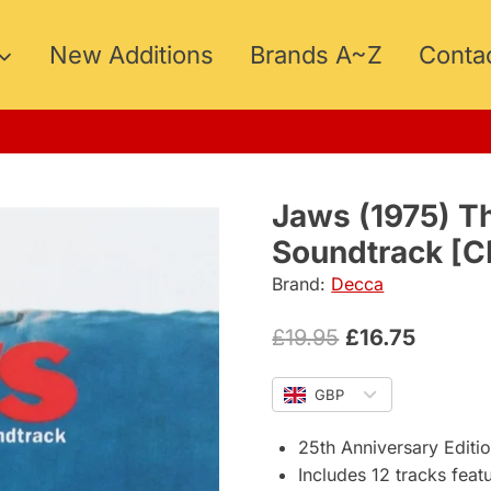
New Additions
Brands A~Z
Conta
5
Jaws (1975) Th
Soundtrack [C
Brand:
Decca
Original
Curren
£
19.95
£
16.75
price
price
GBP
was:
is:
£19.95.
£16.75.
25th Anniversary Editi
Includes 12 tracks feat