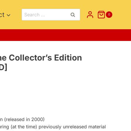
Search
ct
0
for:
e Collector’s Edition
D]
t
on (released in 2000)
uring (at the time) previously unreleased material