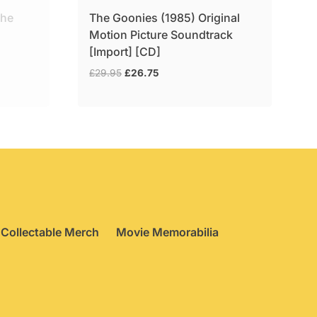
the
The Goonies (1985) Original
Motion Picture Soundtrack
[Import] [CD]
Original
Current
£
29.95
£
26.75
price
price
was:
is:
£29.95.
£26.75.
Collectable Merch
Movie Memorabilia