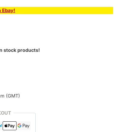
n Ebay!
n stock products!
pm (GMT)
KOUT