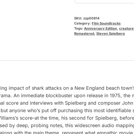
SKU:
zzp00814
Category:
Film Soundtracks
Tags:
Anniversary Edition
,
creature
Remastered
,
Steven Spielberg
ering impact of shark attacks on a New England beach town’s
drama. An immediate blockbuster upon release in 1975, the mo
al score and interviews with Spielberg and composer John 
but anyone who’s put off purchasing this most identifiable
illiams’s score–at the time, his second for Spielberg, befo
essed by deep, probing notes, this widescreen audio mappin
long with the main theme, represent what empathic movie s