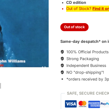
CD edition
Out of Stock?
Find it o
Out of stock
Same-day despatch* on i
100% Official Products
Strong Packaging
Independent Business
NO "drop-shipping"!
*orders received by 3
SAFE, SECURE CHEC