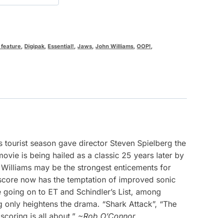
 feature
,
Digipak
,
Essential!
,
Jaws
,
John Williams
,
OOP!
,
 tourist season gave director Steven Spielberg the
vie is being hailed as a classic 25 years later by
Williams may be the strongest enticements for
 score now has the temptation of improved sonic
re going on to ET and Schindler’s List, among
g only heightens the drama. “Shark Attack”, “The
coring is all about.”
~Rob O’Connor.