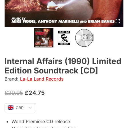
Internal Affairs (1990) Limited
Edition Soundtrack [CD]
Brand:
La-La Land Records
Original
Current
£
29.95
£
24.75
price
price
GBP
was:
is:
£29.95.
£24.75.
World Premiere CD release