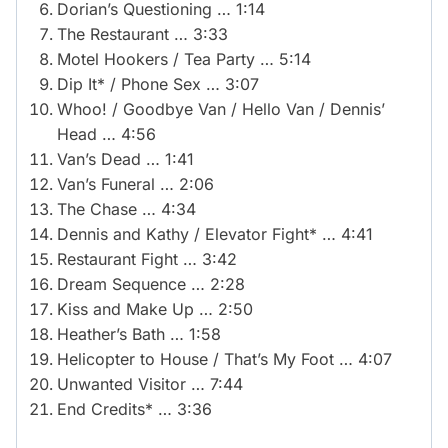
Dorian’s Questioning … 1:14
The Restaurant … 3:33
Motel Hookers / Tea Party … 5:14
Dip It* / Phone Sex … 3:07
Whoo! / Goodbye Van / Hello Van / Dennis’
Head … 4:56
Van’s Dead … 1:41
Van’s Funeral … 2:06
The Chase … 4:34
Dennis and Kathy / Elevator Fight* … 4:41
Restaurant Fight … 3:42
Dream Sequence … 2:28
Kiss and Make Up … 2:50
Heather’s Bath … 1:58
Helicopter to House / That’s My Foot … 4:07
Unwanted Visitor … 7:44
End Credits* … 3:36