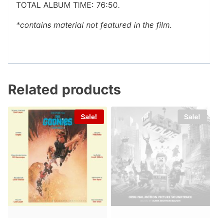
TOTAL ALBUM TIME: 76:50.
*contains material not featured in the film.
Related products
Sale!
Sale!