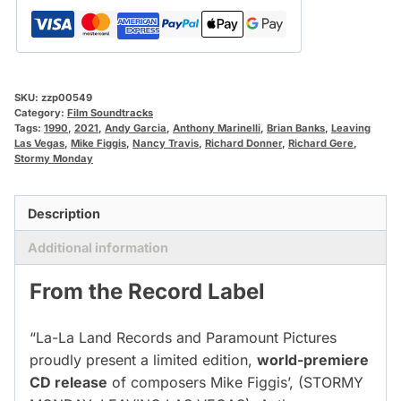
SKU:
zzp00549
Category:
Film Soundtracks
Tags:
1990
,
2021
,
Andy Garcia
,
Anthony Marinelli
,
Brian Banks
,
Leaving
Las Vegas
,
Mike Figgis
,
Nancy Travis
,
Richard Donner
,
Richard Gere
,
Stormy Monday
Description
Additional information
From the Record Label
“La-La Land Records and Paramount Pictures
proudly present a limited edition,
world-premiere
CD release
of composers Mike Figgis’, (STORMY