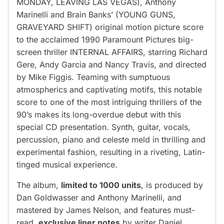
MONDAY, LEAVING LAS VEGAS), Anthony
Marinelli and Brain Banks’ (YOUNG GUNS,
GRAVEYARD SHIFT) original motion picture score
to the acclaimed 1990 Paramount Pictures big-
screen thriller INTERNAL AFFAIRS, starring Richard
Gere, Andy Garcia and Nancy Travis, and directed
by Mike Figgis. Teaming with sumptuous
atmospherics and captivating motifs, this notable
score to one of the most intriguing thrillers of the
90’s makes its long-overdue debut with this
special CD presentation. Synth, guitar, vocals,
percussion, piano and celeste meld in thrilling and
experimental fashion, resulting in a riveting, Latin-
tinged musical experience.
The album,
limited to 1000 units
, is produced by
Dan Goldwasser and Anthony Marinelli, and
mastered by James Nelson, and features must-
read,
exclusive liner notes
by writer Daniel