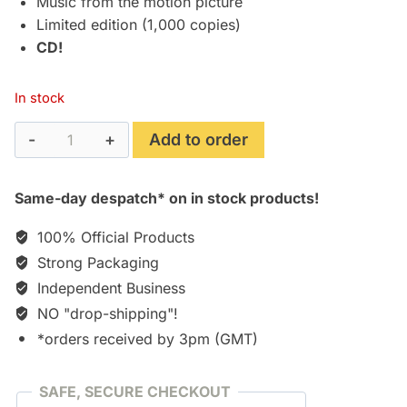
Music from the motion picture
Limited edition (1,000 copies)
CD!
In stock
Internal
Add to order
Affairs
(1990)
Same-day despatch* on in stock products!
Limited
Edition
100% Official Products
Soundtrack
Strong Packaging
[CD]
Independent Business
quantity
NO "drop-shipping"!
*orders received by 3pm (GMT)
SAFE, SECURE CHECKOUT