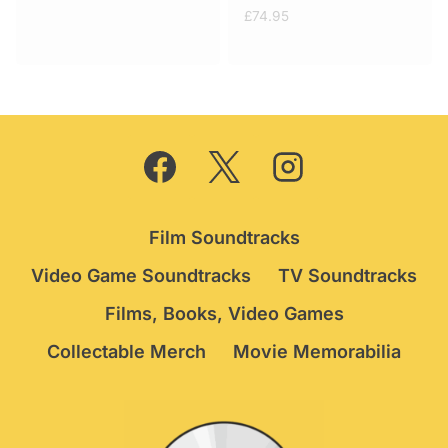
price
price
£
74.95
was:
is:
£49.95.
£39.95.
Film Soundtracks
Video Game Soundtracks
TV Soundtracks
Films, Books, Video Games
Collectable Merch
Movie Memorabilia