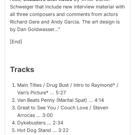
Schweiger that include new interview material with
all three composers and comments from actors
Richard Gere and Andy Garcia. The art design is
by Dan Goldwasser…”
[End]
Tracks
Main Titles / Drug Bust / Intro to Raymond* /
Van’s Picture* … 5:27
Van Beats Penny (Marital Spat) … 4:14
Great to See You / Couch Love / Steven
Arrocas … 3:00
Dykebusters … 2:34
Hot Dog Stand … 3:22