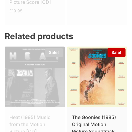
Picture Score [CD]
£
19.95
Related products
Sale!
Sale!
Heat (1995) Music
The Goonies (1985)
from the Motion
Original Motion
Picture [CD]
Picture Soundtrack