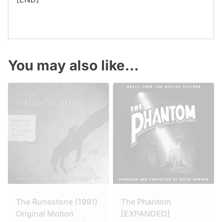
You may also like…
The Runestone (1991)
The Phantom
Original Motion
[EXPANDED]