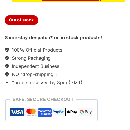
Out of stock
Same-day despatch* on in stock products!
100% Official Products
Strong Packaging
Independent Business
NO "drop-shipping"!
*orders received by 3pm (GMT)
SAFE, SECURE CHECKOUT