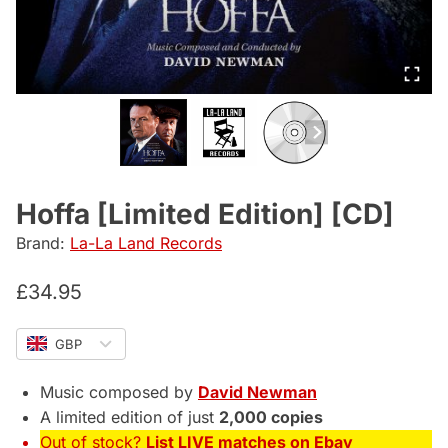
Hoffa [Limited Edition] [CD]
Brand:
La-La Land Records
£
34.95
GBP
Music composed by
David Newman
A limited edition of just
2,000 copies
Out of stock?
List LIVE matches on Ebay