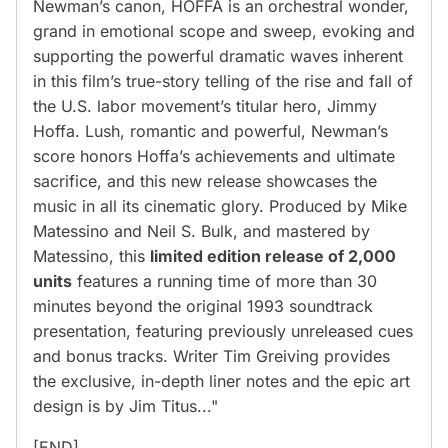
Newman’s canon, HOFFA is an orchestral wonder,
grand in emotional scope and sweep, evoking and
supporting the powerful dramatic waves inherent
in this film’s true-story telling of the rise and fall of
the U.S. labor movement’s titular hero, Jimmy
Hoffa. Lush, romantic and powerful, Newman’s
score honors Hoffa’s achievements and ultimate
sacrifice, and this new release showcases the
music in all its cinematic glory. Produced by Mike
Matessino and Neil S. Bulk, and mastered by
Matessino, this
limited edition release of 2,000
units
features a running time of more than 30
minutes beyond the original 1993 soundtrack
presentation, featuring previously unreleased cues
and bonus tracks. Writer Tim Greiving provides
the exclusive, in-depth liner notes and the epic art
design is by Jim Titus..."
[END]