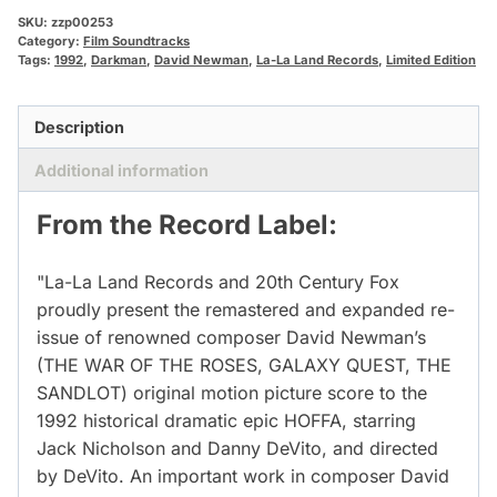
SKU:
zzp00253
Category:
Film Soundtracks
Tags:
1992
,
Darkman
,
David Newman
,
La-La Land Records
,
Limited Edition
Description
Additional information
From the Record Label:
"La-La Land Records and 20th Century Fox
proudly present the remastered and expanded re-
issue of renowned composer David Newman’s
(THE WAR OF THE ROSES, GALAXY QUEST, THE
SANDLOT) original motion picture score to the
1992 historical dramatic epic HOFFA, starring
Jack Nicholson and Danny DeVito, and directed
by DeVito. An important work in composer David