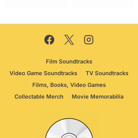
was:
is:
£19.95.
£12.75.
Film Soundtracks
Video Game Soundtracks
TV Soundtracks
Films, Books, Video Games
Collectable Merch
Movie Memorabilia