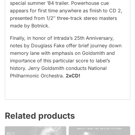
special summer ’84 trailer. Powerhouse cue
appears for first time anywhere as finish to CD 2,
presented from 1/2″ three-track stereo masters
made by Botnick.
Finally, in honor of Intrada’s 25th Anniversary,
notes by Douglass Fake offer brief journey down
memory lane with emphasis on Goldsmith and
importance of this particular score to label’s
history. Jerry Goldsmith conducts National
Philharmonic Orchestra.
2xCD!
Related products