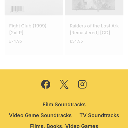
Fight Club (1999)
Raiders of the Lost Ark
[2xLP]
[Remastered] [CD]
£
74.95
£
34.95
Film Soundtracks
Video Game Soundtracks
TV Soundtracks
Films, Books, Video Games