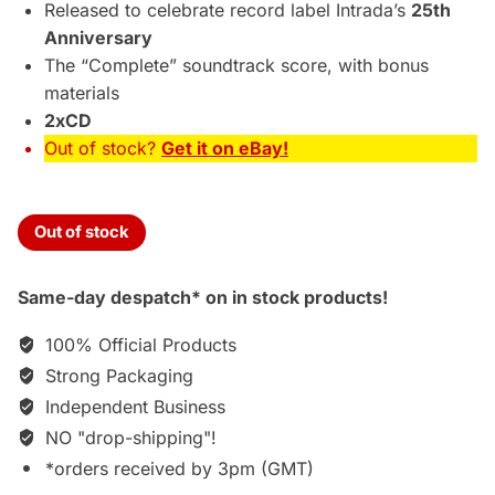
£49.95.
£39.75.
Released to celebrate record label Intrada’s
25th
Anniversary
The “Complete” soundtrack score, with bonus
materials
2xCD
Out of stock?
Get it on eBay!
Out of stock
Same-day despatch* on in stock products!
100% Official Products
Strong Packaging
Independent Business
NO "drop-shipping"!
*orders received by 3pm (GMT)