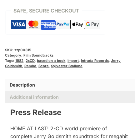
SAFE, SECURE CHECKOUT
SKU:
zzp00315
Category:
Film Soundtracks
Tags:
1982
,
2xCD
,
based on a book
,
Import
,
Intrada Records
,
Jerry
Goldsmith
,
Rambo
,
Score
,
Sylvester Stallone
Description
Additional information
Press Release
HOME AT LAST! 2-CD world premiere of
complete Jerry Goldsmith soundtrack for megahit