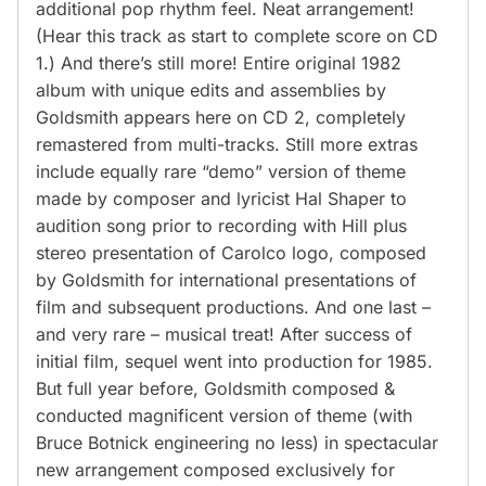
additional pop rhythm feel. Neat arrangement!
(Hear this track as start to complete score on CD
1.) And there’s still more! Entire original 1982
album with unique edits and assemblies by
Goldsmith appears here on CD 2, completely
remastered from multi-tracks. Still more extras
include equally rare “demo” version of theme
made by composer and lyricist Hal Shaper to
audition song prior to recording with Hill plus
stereo presentation of Carolco logo, composed
by Goldsmith for international presentations of
film and subsequent productions. And one last –
and very rare – musical treat! After success of
initial film, sequel went into production for 1985.
But full year before, Goldsmith composed &
conducted magnificent version of theme (with
Bruce Botnick engineering no less) in spectacular
new arrangement composed exclusively for