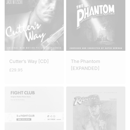
Cutter’s Way [CD]
The Phantom
[EXPANDED]
£
29.95