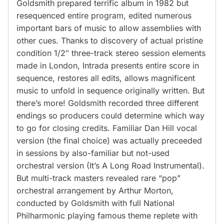
Goldsmith prepared terrific album in 1982 but
resequenced entire program, edited numerous
important bars of music to allow assemblies with
other cues. Thanks to discovery of actual pristine
condition 1/2″ three-track stereo session elements
made in London, Intrada presents entire score in
sequence, restores all edits, allows magnificent
music to unfold in sequence originally written. But
there’s more! Goldsmith recorded three different
endings so producers could determine which way
to go for closing credits. Familiar Dan Hill vocal
version (the final choice) was actually preceeded
in sessions by also-familiar but not-used
orchestral version (It’s A Long Road Instrumental).
But multi-track masters revealed rare “pop”
orchestral arrangement by Arthur Morton,
conducted by Goldsmith with full National
Philharmonic playing famous theme replete with