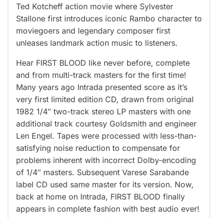
Ted Kotcheff action movie where Sylvester
Stallone first introduces iconic Rambo character to
moviegoers and legendary composer first
unleases landmark action music to listeners.
Hear FIRST BLOOD like never before, complete
and from multi-track masters for the first time!
Many years ago Intrada presented score as it’s
very first limited edition CD, drawn from original
1982 1/4″ two-track stereo LP masters with one
additional track courtesy Goldsmith and engineer
Len Engel. Tapes were processed with less-than-
satisfying noise reduction to compensate for
problems inherent with incorrect Dolby-encoding
of 1/4″ masters. Subsequent Varese Sarabande
label CD used same master for its version. Now,
back at home on Intrada, FIRST BLOOD finally
appears in complete fashion with best audio ever!