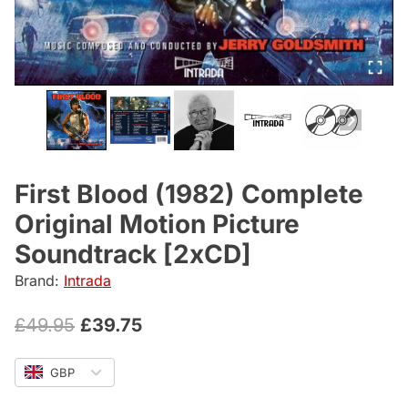
First Blood (1982) Complete
Original Motion Picture
Soundtrack [2xCD]
Brand:
Intrada
Original
Current
£
49.95
£
39.75
price
price
GBP
was:
is: