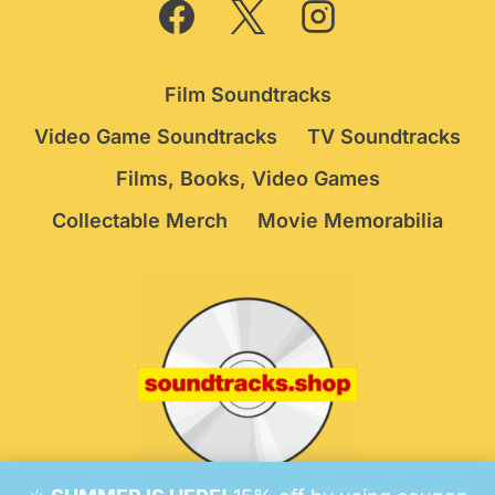
Film Soundtracks
Video Game Soundtracks
TV Soundtracks
Films, Books, Video Games
Collectable Merch
Movie Memorabilia