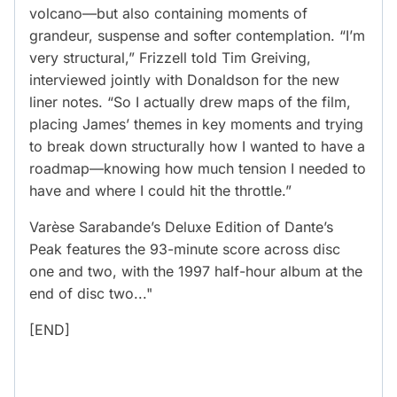
volcano—but also containing moments of
grandeur, suspense and softer contemplation. “I’m
very structural,” Frizzell told Tim Greiving,
interviewed jointly with Donaldson for the new
liner notes. “So I actually drew maps of the film,
placing James’ themes in key moments and trying
to break down structurally how I wanted to have a
roadmap—knowing how much tension I needed to
have and where I could hit the throttle.”
Varèse Sarabande’s Deluxe Edition of Dante’s
Peak features the 93-minute score across disc
one and two, with the 1997 half-hour album at the
end of disc two..."
[END]