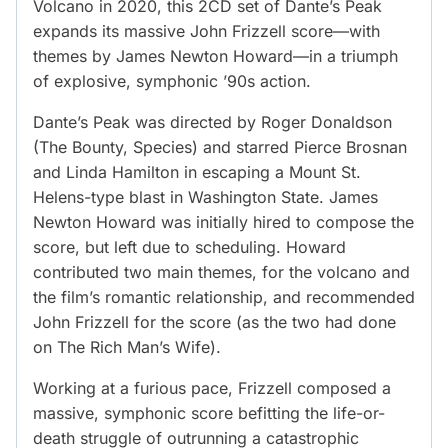
Volcano in 2020, this 2CD set of Dante’s Peak
expands its massive John Frizzell score—with
themes by James Newton Howard—in a triumph
of explosive, symphonic ’90s action.
Dante’s Peak was directed by Roger Donaldson
(The Bounty, Species) and starred Pierce Brosnan
and Linda Hamilton in escaping a Mount St.
Helens-type blast in Washington State. James
Newton Howard was initially hired to compose the
score, but left due to scheduling. Howard
contributed two main themes, for the volcano and
the film’s romantic relationship, and recommended
John Frizzell for the score (as the two had done
on The Rich Man’s Wife).
Working at a furious pace, Frizzell composed a
massive, symphonic score befitting the life-or-
death struggle of outrunning a catastrophic