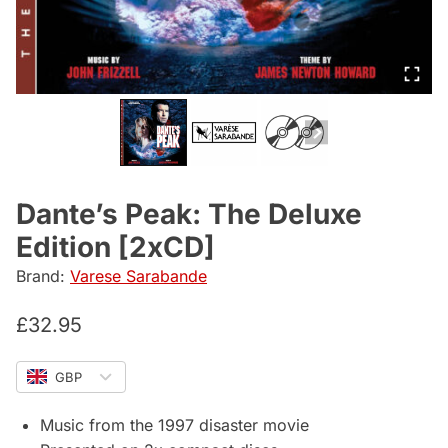
Dante’s Peak: The Deluxe
Edition [2xCD]
Brand:
Varese Sarabande
£
32.95
GBP
Music from the 1997 disaster movie