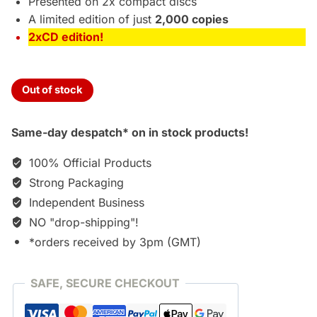
Presented on 2x compact discs
A limited edition of just
2,000 copies
2xCD edition!
Out of stock
Same-day despatch* on in stock products!
100% Official Products
Strong Packaging
Independent Business
NO "drop-shipping"!
*orders received by 3pm (GMT)
SAFE, SECURE CHECKOUT