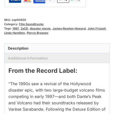
SKU:
zzp00620
Category:
Film Soundtracks
Tags:
1997
,
2xCD
,
disaster movie
,
James Newton Howard
,
John Frizzell
,
Linda Hamilton
,
Pierce Brosnan
Description
Additional information
From the Record Label:
"The 1990s saw a revival of the Hollywood
disaster epic, with two large-budget volcano films
competing in early 1997—and both Dante’s Peak
and Volcano had their soundtracks released by
Varèse Sarabande. Following the Deluxe Edition of