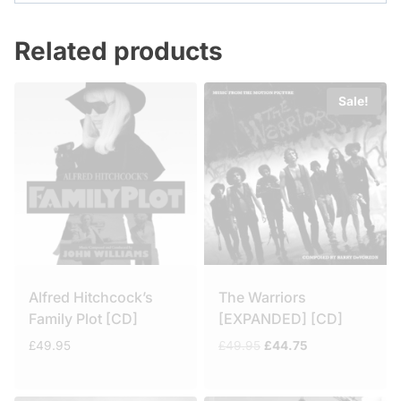
Related products
Sale!
Alfred Hitchcock’s
The Warriors
Family Plot [CD]
[EXPANDED] [CD]
Original
Current
£
49.95
£
49.95
£
44.75
price
price
was:
is:
£49.95.
£44.75.