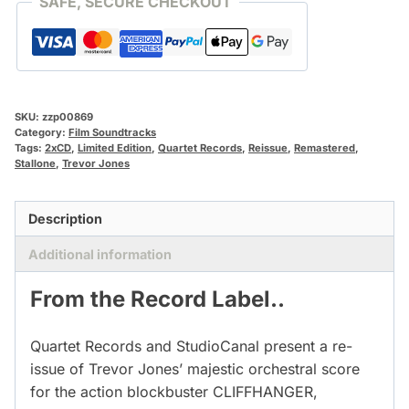
SAFE, SECURE CHECKOUT
SKU:
zzp00869
Category:
Film Soundtracks
Tags:
2xCD
,
Limited Edition
,
Quartet Records
,
Reissue
,
Remastered
,
Stallone
,
Trevor Jones
Description
Additional information
From the Record Label..
Quartet Records and StudioCanal present a re-
issue of Trevor Jones’ majestic orchestral score
for the action blockbuster CLIFFHANGER,