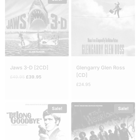
Jaws 3-D [2CD]
Glengarry Glen Ross
[CD]
Original
Current
£
49.95
£
39.95
price
price
£
24.95
was:
is:
£49.95.
£39.95.
Sale!
Sale!