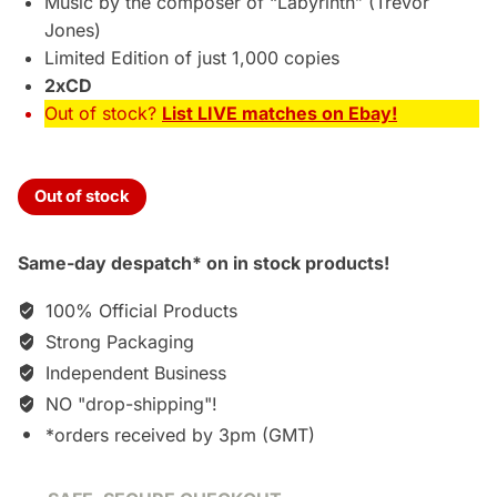
Music by the composer of “Labyrinth” (Trevor
Jones)
Limited Edition of just 1,000 copies
2xCD
Out of stock?
List LIVE matches on Ebay!
Out of stock
Same-day despatch* on in stock products!
100% Official Products
Strong Packaging
Independent Business
NO "drop-shipping"!
*orders received by 3pm (GMT)