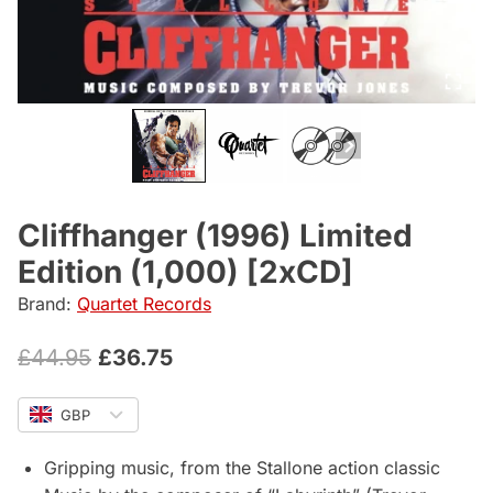
Cliffhanger (1996) Limited
Edition (1,000) [2xCD]
Brand:
Quartet Records
Original
Current
£
44.95
£
36.75
price
price
GBP
was:
is:
£44.95.
£36.75.
Gripping music, from the Stallone action classic