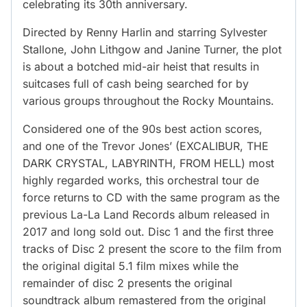
celebrating its 30th anniversary.
Directed by Renny Harlin and starring Sylvester
Stallone, John Lithgow and Janine Turner, the plot
is about a botched mid-air heist that results in
suitcases full of cash being searched for by
various groups throughout the Rocky Mountains.
Considered one of the 90s best action scores,
and one of the Trevor Jones’ (EXCALIBUR, THE
DARK CRYSTAL, LABYRINTH, FROM HELL) most
highly regarded works, this orchestral tour de
force returns to CD with the same program as the
previous La-La Land Records album released in
2017 and long sold out. Disc 1 and the first three
tracks of Disc 2 present the score to the film from
the original digital 5.1 film mixes while the
remainder of disc 2 presents the original
soundtrack album remastered from the original