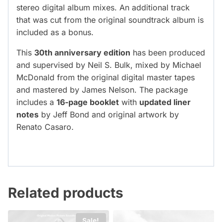
stereo digital album mixes. An additional track
that was cut from the original soundtrack album is
included as a bonus.
This
30th anniversary edition
has been produced
and supervised by Neil S. Bulk, mixed by Michael
McDonald from the original digital master tapes
and mastered by James Nelson. The package
includes a
16-page booklet
with
updated liner
notes
by Jeff Bond and original artwork by
Renato Casaro.
Related products
Sale!