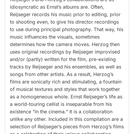
idiosyncratic as Ernst’s albums are. Often,
Reijseger records his music prior to editing, prior
to shooting even, to give his director recordings
to use during principal photography. That way, his
music influences the visuals, sometimes
determines how the camera moves. Herzog then
uses original recordings by Reijseger improvised
and/or (partly) written for the film, pre-existing
tracks by Reijseger and his ensembles, as well as
songs from other artists. As a result, Herzog’s
films are sonically rich and stimulating, a fountain
of musical textures and styles that work together
as a homogeneous whole. Ernst Reijseger’s life as
a world-touring cellist is inseparable from his
existence “in the cinema.” It is a collaboration
unlike any other. Included in this compilation are a
selection of Reijseger’s pieces from Herzog’s films
as a celebration of their unique collaboration.