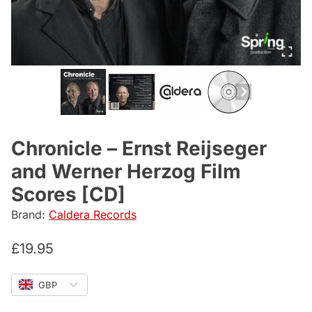
Chronicle – Ernst Reijseger
and Werner Herzog Film
Scores [CD]
Brand:
Caldera Records
£
19.95
GBP