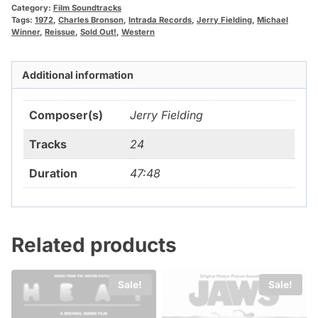
Category:
Film Soundtracks
Tags:
1972
,
Charles Bronson
,
Intrada Records
,
Jerry Fielding
,
Michael
Winner
,
Reissue
,
Sold Out!
,
Western
Additional information
Composer(s)
Jerry Fielding
Tracks
24
Duration
47:48
Related products
Sale!
Sale!