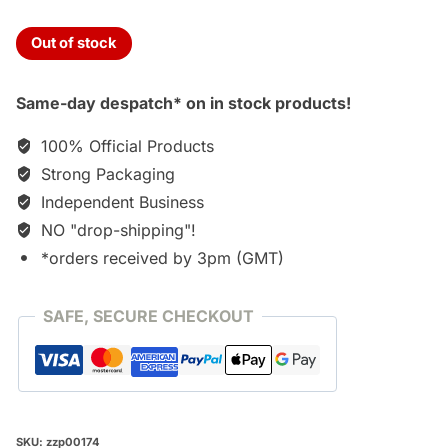
Out of stock
Same-day despatch* on in stock products!
100% Official Products
Strong Packaging
Independent Business
NO "drop-shipping"!
*orders received by 3pm (GMT)
SAFE, SECURE CHECKOUT
SKU:
zzp00174