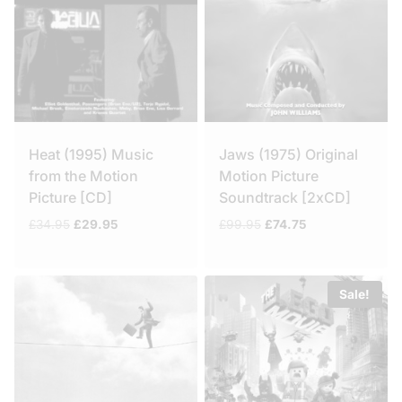
Heat (1995) Music
Jaws (1975) Original
from the Motion
Motion Picture
Picture [CD]
Soundtrack [2xCD]
Original
Current
Original
Current
£
34.95
£
29.95
£
99.95
£
74.75
price
price
price
price
was:
is:
was:
is:
£34.95.
£29.95.
£99.95.
£74.75.
Sale!