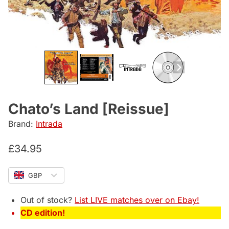
Chato’s Land [Reissue]
Brand:
Intrada
£
34.95
GBP
Out of stock?
List LIVE matches over on Ebay!
CD edition!