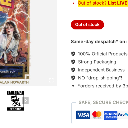
Out of stock?
List LIV
Out of stock
Same-day despatch* on i
100% Official Products
Strong Packaging
Independent Business
NO "drop-shipping"!
*orders received by 3
SAFE, SECURE CHEC