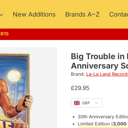
New Additions
Brands A~Z
Conta
UMMER15
Big Trouble in 
Anniversary S
Brand:
La-La Land Record
£
29.95
GBP
30th Anniversary Editi
Limited Edition (
3,000