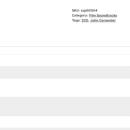
SKU:
zzp00504
Category:
Film Soundtracks
Tags:
2CD
,
John Carpenter