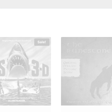
Sale!