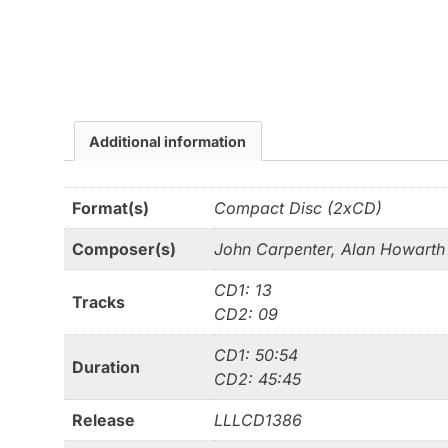
Additional information
Format(s)
Compact Disc (2xCD)
Composer(s)
John Carpenter, Alan Howarth
CD1: 13
Tracks
CD2: 09
CD1: 50:54
Duration
CD2: 45:45
Release
LLLCD1386