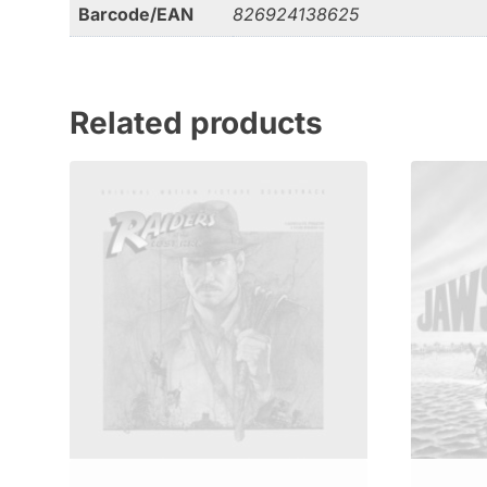
Barcode/EAN
826924138625
Related products