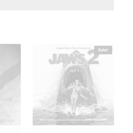
Sale!