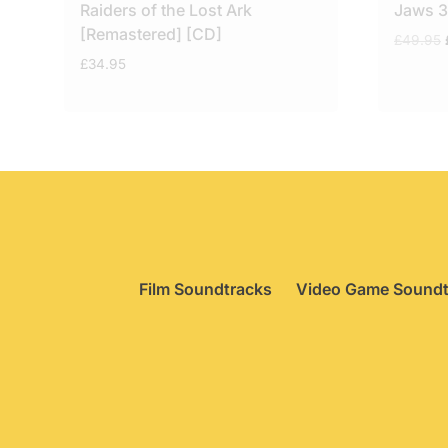
Raiders of the Lost Ark
Jaws 3
[Remastered] [CD]
£
49.95
£
34.95
Film Soundtracks
Video Game Soundt