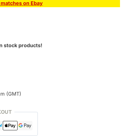
E matches on Ebay
n stock products!
pm (GMT)
KOUT