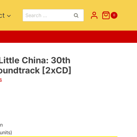
Search
ct
0
for:
Little China: 30th
oundtrack [2xCD]
s
on
units)